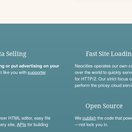
ta Selling
Fast Site Loadi
ning or put advertising on your
Neocities operates our own c
t like you with
supporter
over the world to quickly serv
for HTTP/2. Our strict focus o
perform the pricey cloud servi
Open Source
wser HTML editor, easy file
We
publish
the code that power
ery site,
APIs
for building
—not lock you in.