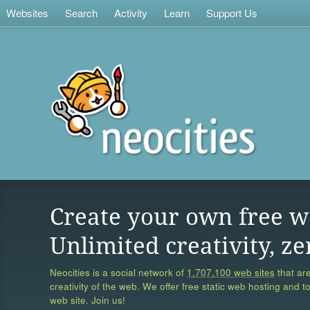
Websites
Search
Activity
Learn
Support Us
Create your own free w
Unlimited creativity, ze
Neocities is a social network of
1,707,100 web sites
that are
creativity of the web. We offer free static web hosting and t
web site. Join us!