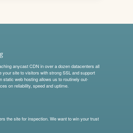
ng
aching anycast CDN in over a dozen datacenters all
e your site to visitors with strong SSL and support
n static web hosting allows us to routinely out-
ces on reliability, speed and uptime.
s the site for inspection. We want to win your trust