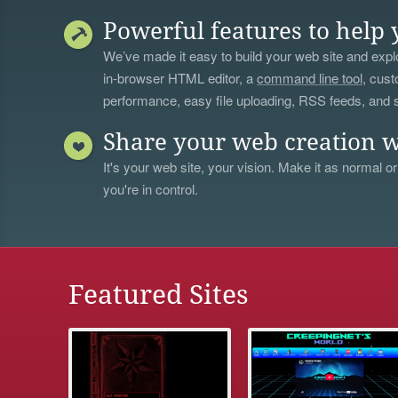
Powerful features to help 
We’ve made it easy to build your web site and explo
in-browser HTML editor, a
command line tool
, cust
performance, easy file uploading, RSS feeds, and
Share your web creation w
It's your web site, your vision. Make it as normal or
you're in control.
Featured Sites