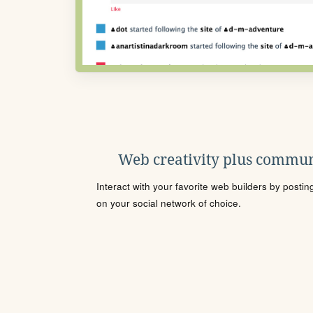
Web creativity plus commun
Interact with your favorite web builders by posti
on your social network of choice.