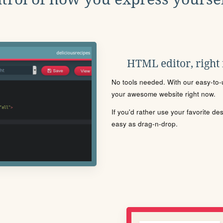
HTML editor, right
No tools needed. With our easy-to-u
your awesome website right now.
If you'd rather use your favorite de
easy as drag-n-drop.