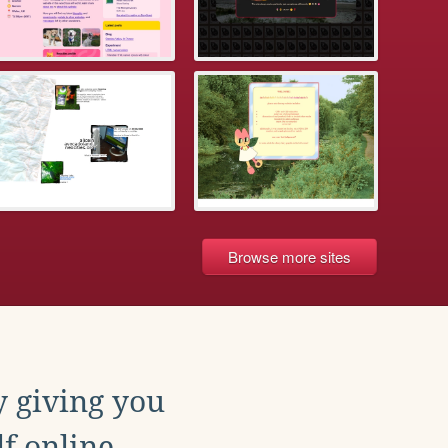
Browse more sites
y giving you
f online.