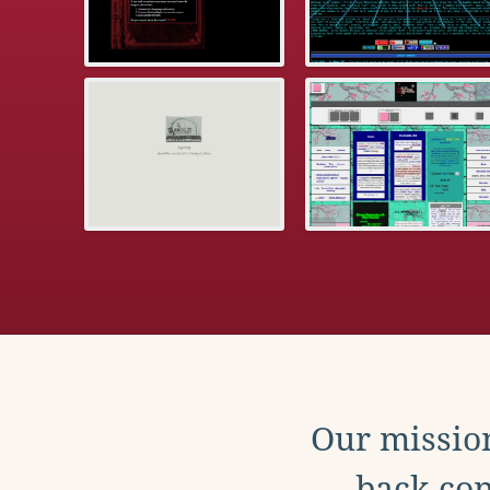
Our mission
back con