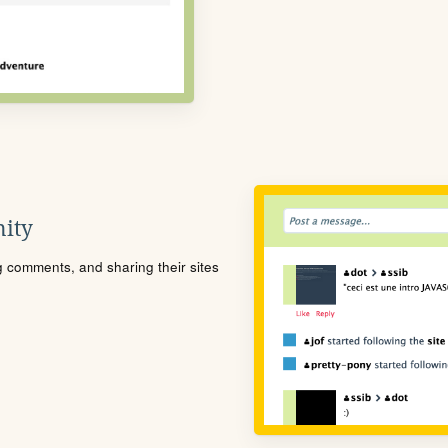
ity
ng comments, and sharing their sites