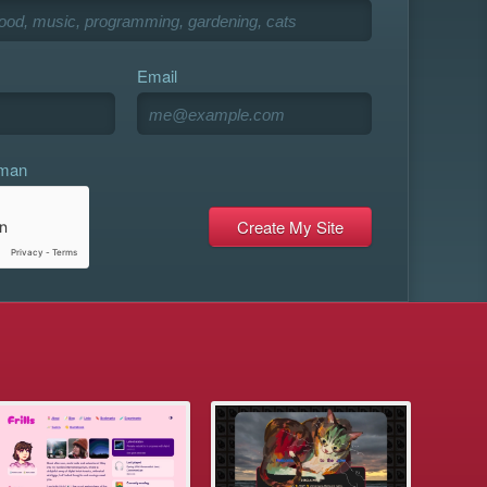
Email
uman