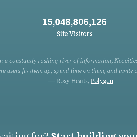
15,048,806,126
Site Visitors
n a constantly rushing river of information, Neocities
re users fix them up, spend time on them, and invite ot
— Rosy Hearts,
Polygon
aiting for?
Start building you