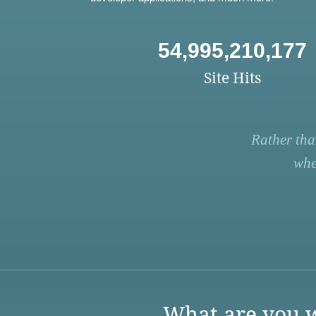
54,995,210,177
Site Hits
Rather tha
whe
What are you w