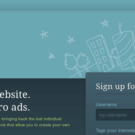
Sign up fo
ebsite.
Username
ro ads.
 bringing back the lost individual
ools that allow you to create your own
Tags (your interests,