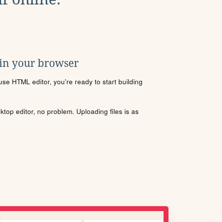
 in your browser
se HTML editor, you're ready to start building
sktop editor, no problem. Uploading files is as