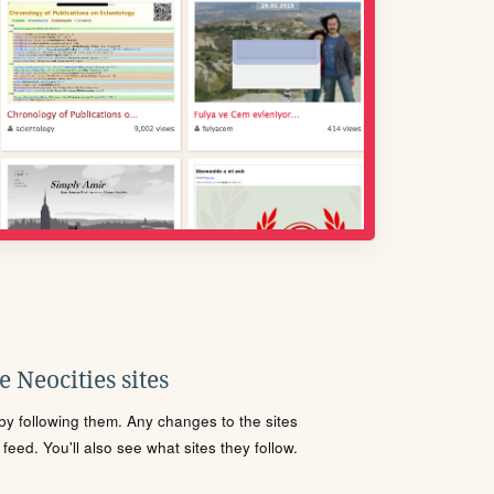
 Neocities sites
s by following them. Any changes to the sites
eed. You'll also see what sites they follow.