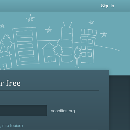
Sign In
r free
.neocities.org
 site topics)