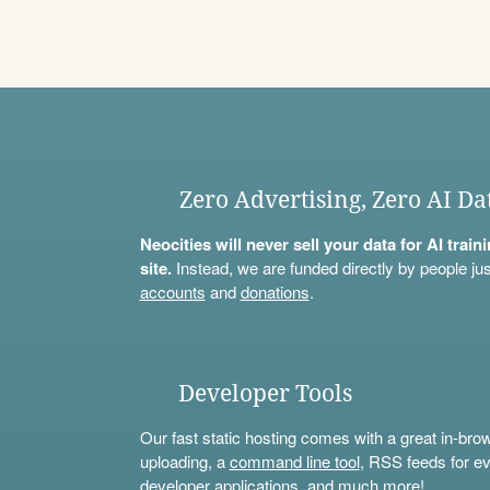
Zero Advertising, Zero AI Da
Neocities will never sell your data for AI trai
site.
Instead, we are funded directly by people jus
accounts
and
donations
.
Developer Tools
Our fast static hosting comes with a great in-bro
uploading, a
command line tool
, RSS feeds for ev
developer applications, and much more!