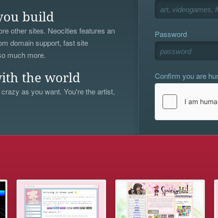
you build
re other sites. Neocities features an
Password
om domain support, fast site
 so much more.
Confirm you are h
ith the world
 crazy as you want. You're the artist,