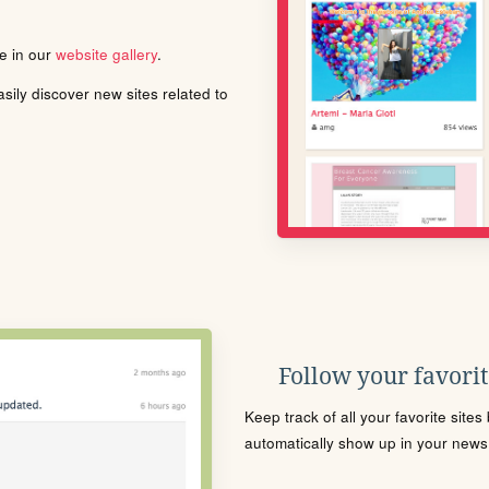
le in our
website gallery
.
ily discover new sites related to
Follow your favorite
Keep track of all your favorite site
automatically show up in your news f