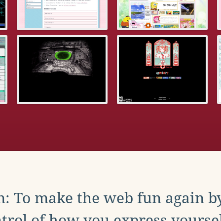
: To make the web fun again b
trol of how you express yoursel