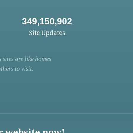
349,150,902
Site Updates
 sites are like homes
hers to visit.
r website now!