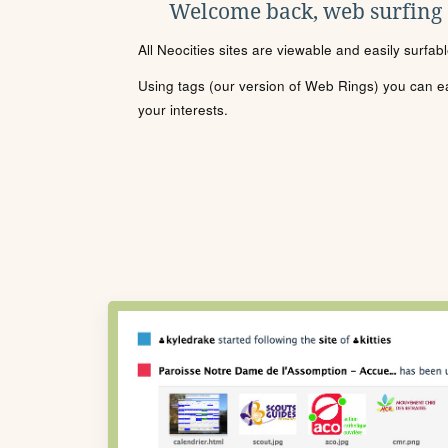
Welcome back, web surfing
All Neocities sites are viewable and easily surfab
Using tags (our version of Web Rings) you can eas
your interests.