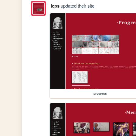
icps
updated their site.
progress