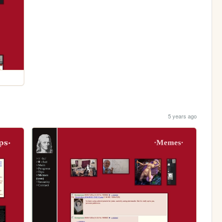
5 years ago