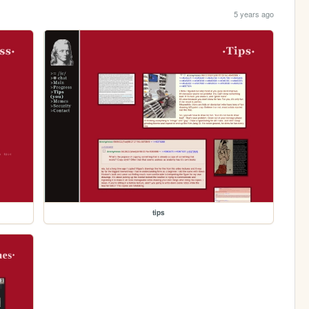
5 years ago
tips