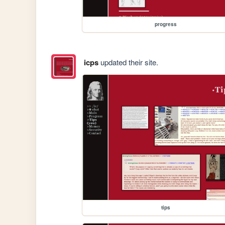
progress
icps
updated their site.
tips