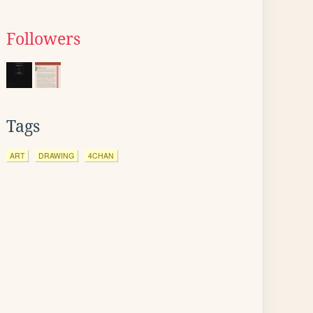
Followers
Tags
ART
DRAWING
4CHAN