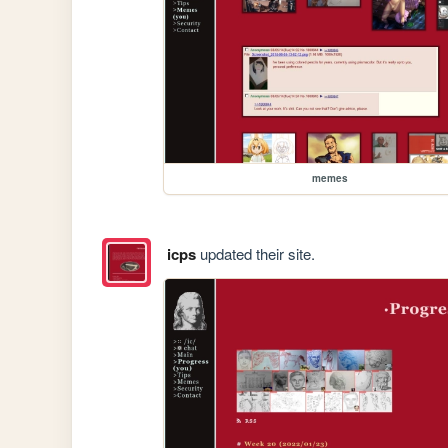
memes
icps
updated their site.