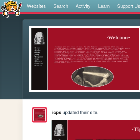
Websites
Search
Activity
Learn
Support U
icps
updated their site.