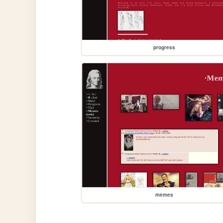
progress
memes