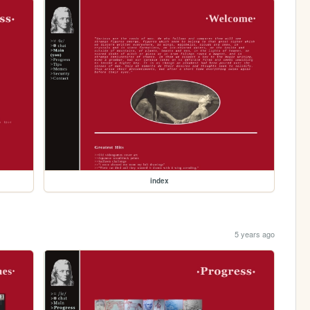
index
5 years ago