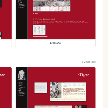
progress
5 years ago