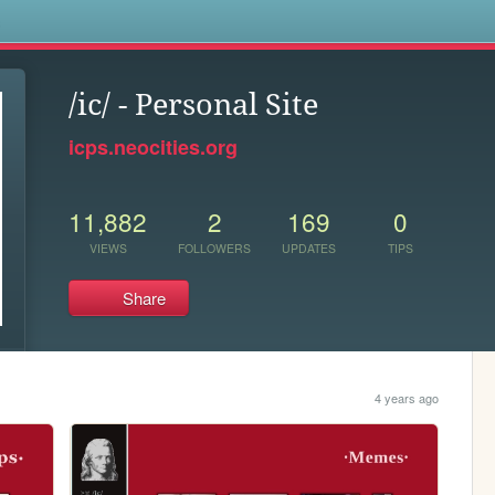
s
/ic/ - Personal Site
icps.neocities.org
11,882
2
169
0
VIEWS
FOLLOWERS
UPDATES
TIPS
Share
4 years ago