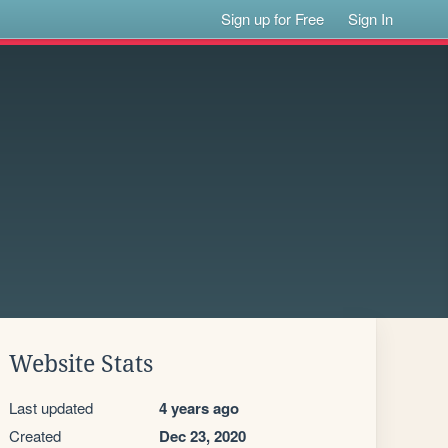
Sign up for Free
Sign In
Website Stats
Last updated
4 years ago
Created
Dec 23, 2020