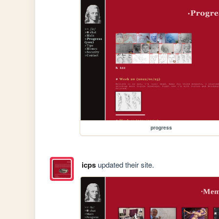
progress
icps
updated their site.