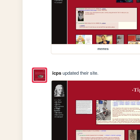
memes
icps
updated their site.