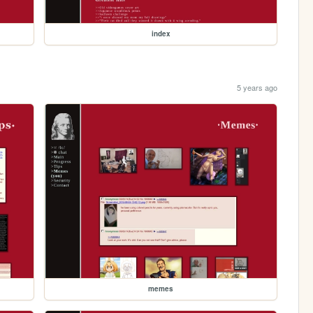
index
5 years ago
memes