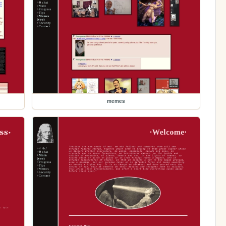
memes