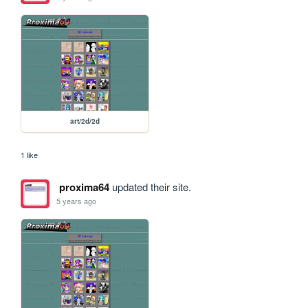
art/2d/2d
1 like
proxima64
updated their site.
5 years ago