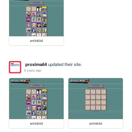
art/2d/2d
proxima64
updated their site.
5 years ago
art/2d/2d
art/3d/3d