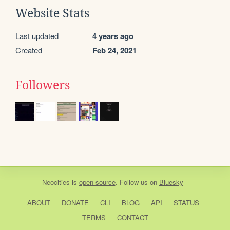
Website Stats
Last updated
4 years ago
Created
Feb 24, 2021
Followers
Neocities
is
open source
. Follow us on
Bluesky
ABOUT
DONATE
CLI
BLOG
API
STATUS
TERMS
CONTACT