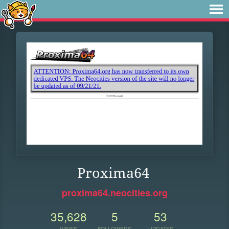
Proxima64
proxima64.neocities.org
35,628
5
53
VIEWS
FOLLOWERS
UPDATES