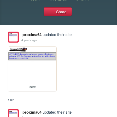
Share
proxima64
updated their site.
4 years ago
index
1 like
proxima64
updated their site.