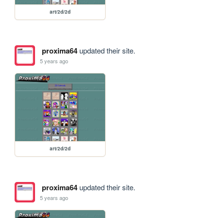
art/2d/2d
proxima64
updated their site.
5 years ago
art/2d/2d
proxima64
updated their site.
5 years ago