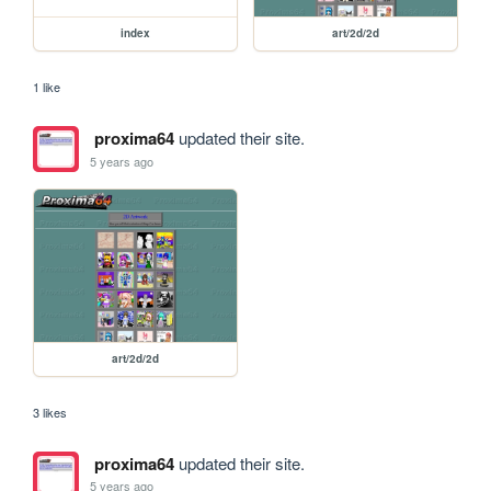
index
art/2d/2d
1 like
proxima64
updated their site.
5 years ago
art/2d/2d
3 likes
proxima64
updated their site.
5 years ago