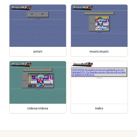
art/art
music/music
videos/videos
index