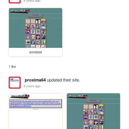
4 years ago
art/2d/2d
1 like
proxima64
updated their site.
5 years ago