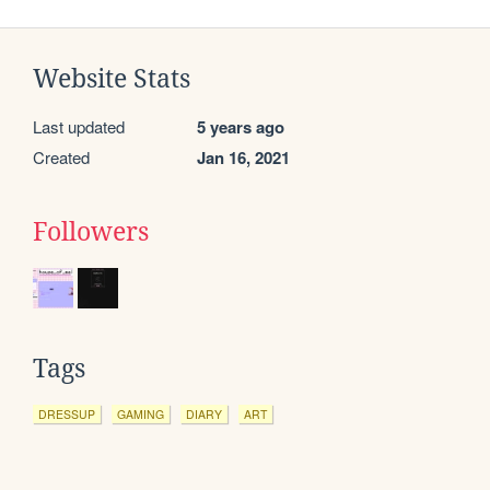
Website Stats
Last updated
5 years ago
Created
Jan 16, 2021
Followers
Tags
DRESSUP
GAMING
DIARY
ART