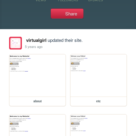
Share
virtualgirl
updated their site.
5 years ago
about
etc