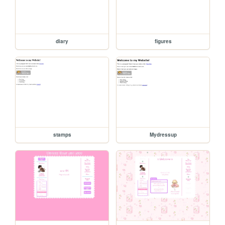
diary
figures
stamps
Mydressup