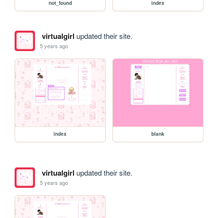
not_found
index
virtualgirl
updated their site.
5 years ago
index
blank
virtualgirl
updated their site.
5 years ago