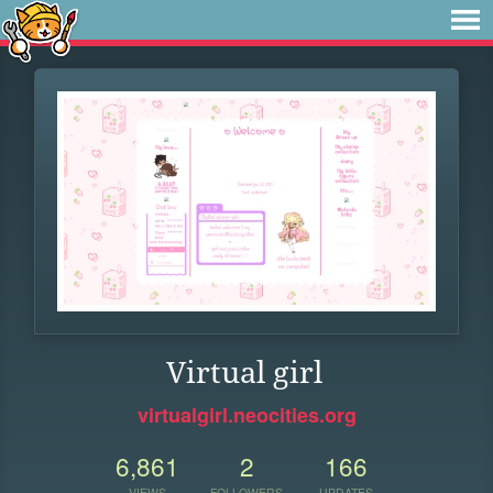
Virtual girl
virtualgirl.neocities.org
6,861
2
166
VIEWS
FOLLOWERS
UPDATES