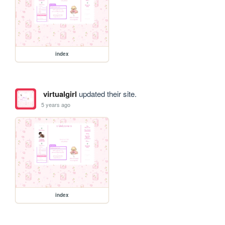
index
virtualgirl
updated their site.
5 years ago
index