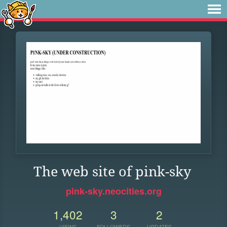
The web site of pink-sky
pink-sky.neocities.org
1,402
3
2
VIEWS
FOLLOWERS
UPDATES