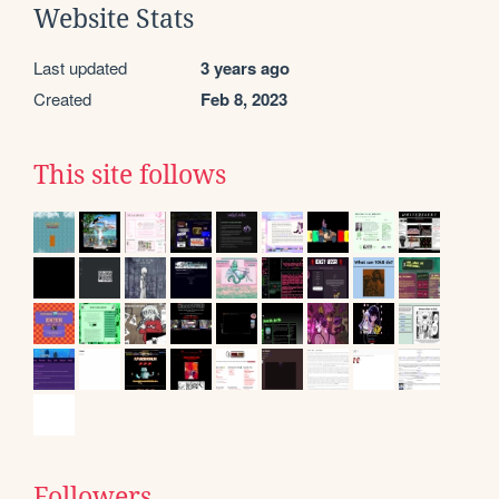
Website Stats
Last updated
3 years ago
Created
Feb 8, 2023
This site follows
Followers