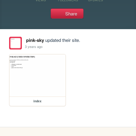
Share
pink-sky
updated their site.
3 years ago
index