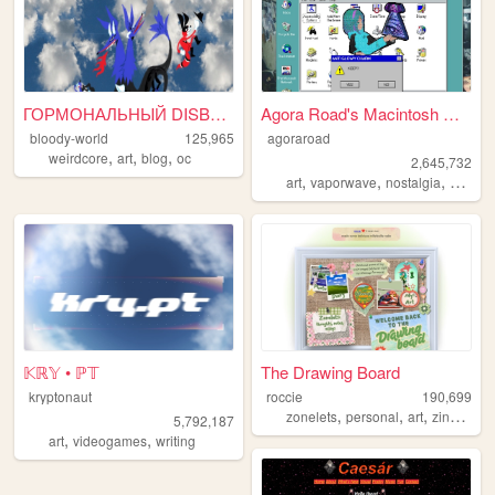
ГОРМОНАЛЬНЫЙ DISBALANCE
Agora Road's Macintosh Cafe!
bloody-world
125,965
agoraroad
,
,
,
weirdcore
art
blog
oc
2,645,732
,
,
,
art
vaporwave
nostalgia
macint
𝕂ℝ𝕐 • ℙ𝕋
The Drawing Board
kryptonaut
roccie
190,699
,
,
,
,
zonelets
personal
art
zines
lgb
5,792,187
,
,
art
videogames
writing