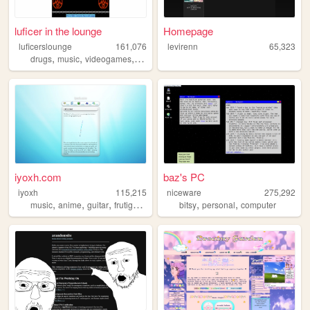
luficer in the lounge
Homepage
luficerslounge
161,076
levirenn
65,323
,
,
,
,
drugs
music
videogames
90s
death
iyoxh.com
baz's PC
iyoxh
115,215
niceware
275,292
,
,
,
,
,
,
music
anime
guitar
frutigeraero
2000s
bitsy
personal
computer