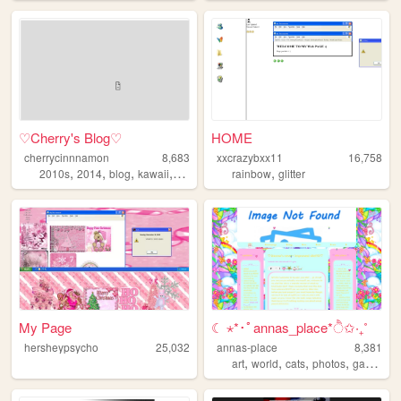
♡Cherry's Blog♡
HOME
cherrycinnnamon
8,683
xxcrazybxx11
16,758
,
,
,
,
,
2010s
2014
blog
kawaii
cute
rainbow
glitter
My Page
☾ ⋆*･ﾟannas_place*ੈ✩‧₊˚
hersheypsycho
25,032
annas-place
8,381
,
,
,
,
art
world
cats
photos
garden