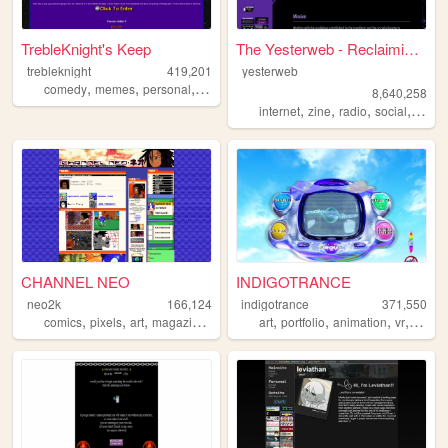
TrebleKnight's Keep
The Yesterweb - Reclaiming t...
trebleknight
419,201
yesterweb
,
,
,
comedy
memes
personal
youtube
8,640,258
,
,
,
,
internet
zine
radio
social
webri
CHANNEL NEO
INDIGOTRANCE
neo2k
166,124
indigotrance
371,550
,
,
,
,
,
,
,
,
comics
pixels
art
magazine
y2k
art
portfolio
animation
vr
y2k