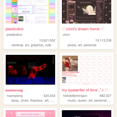
plasticdino
♡ cinni's dream home ♡
plasticdino
cinni
13,621,502
15,113,238
,
,
,
,
,
rainbow
art
graphics
cute
pixels
art
personal
𝒏𝒚𝒂𝒏𝒔𝒆𝒐𝒏𝒈
my typewriter of time ₊˚⊹♡
nyanseong
420,343
hellokittyminigun
682,027
,
,
,
,
,
,
,
,
kpop
zines
fireplace
art
diary
music
queer
art
personal
cute