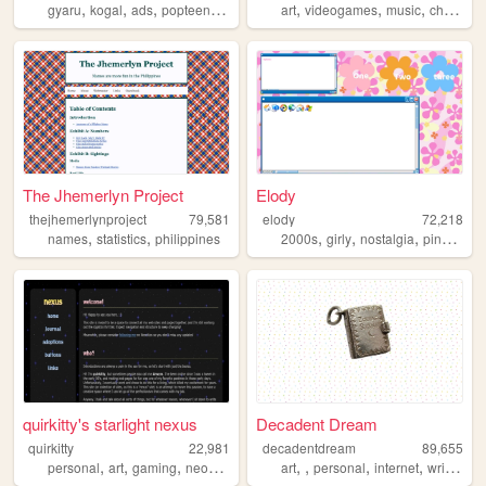
,
,
,
,
,
,
,
,
gyaru
kogal
ads
popteen
2000s
art
videogames
music
chat
str
The Jhemerlyn Project
Elody
thejhemerlynproject
79,581
elody
72,218
,
,
,
,
,
,
names
statistics
philippines
2000s
girly
nostalgia
pink
y2k
quirkitty's starlight nexus
Decadent Dream
quirkitty
22,981
decadentdream
89,655
,
,
,
,
,
,
,
,
personal
art
gaming
neopets
collections
art
personal
internet
writing