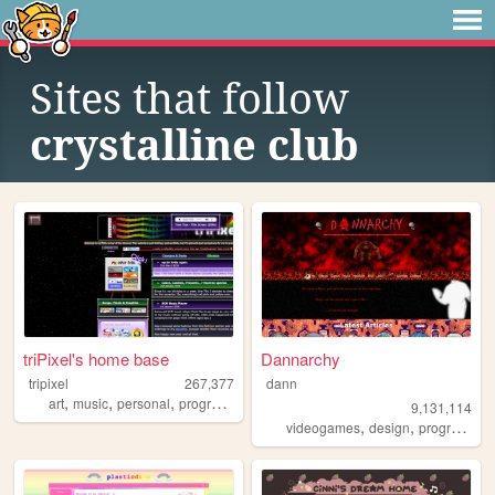
Sites that follow
crystalline club
triPixel's home base
Dannarchy
tripixel
267,377
dann
,
,
,
art
music
personal
programming
9,131,114
,
,
videogames
design
programming