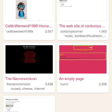
CelticWerewolf1999 Homepage
The web site of corduroyscor...
celticwerewolf1999
2,507
corduroyscorner
1,063
,
,
,
music
booksandillustration
50s
The Necronomicon
An empty page
thenecronomicon
3,558
hunnr
2,308
,
,
cursed
cheese
internet