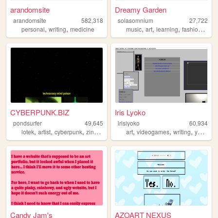
arandomsite
Dreamy Garden
arandomsite
582,318
solasomnium
27,722
,
,
,
,
,
,
personal
writing
medicine
music
art
learning
fashion
dre
CYBERPUNK.BIZ
Iris Lyoko
pondsurfer
49,645
irislyoko
60,934
,
,
,
,
,
,
,
lotek
artist
cyberpunk
zine
punk
art
videogames
writing
youtube
Candy Jam's
AZOART NEXUS