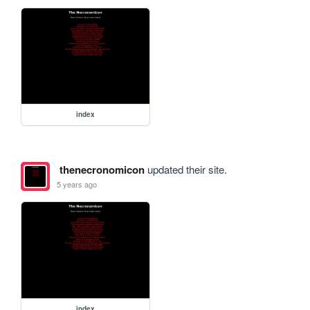
index
thenecronomicon
updated their site.
5 years ago
index