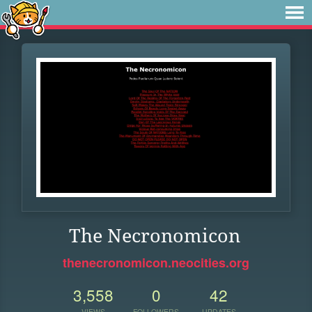
The Necronomicon
thenecronomicon.neocities.org
3,558
0
42
VIEWS
FOLLOWERS
UPDATES