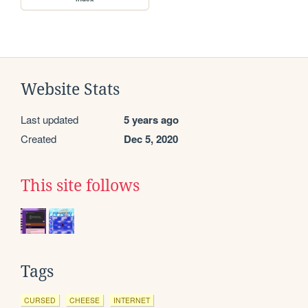
Website Stats
Last updated
5 years ago
Created
Dec 5, 2020
This site follows
Tags
CURSED
CHEESE
INTERNET