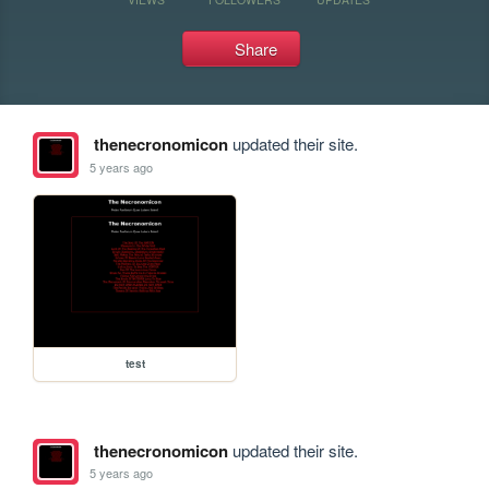
Share
thenecronomicon
updated their site.
5 years ago
test
thenecronomicon
updated their site.
5 years ago