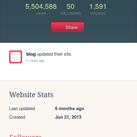
5,504,588
50
1,591
VIEWS
FOLLOWERS
UPDATES
Share
blog
updated their site.
11 years ago
Website Stats
Last updated
6 months ago
Created
Jun 21, 2013