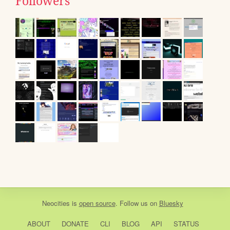
Followers
Neocities
is
open source
. Follow us on
Bluesky
ABOUT
DONATE
CLI
BLOG
API
STATUS