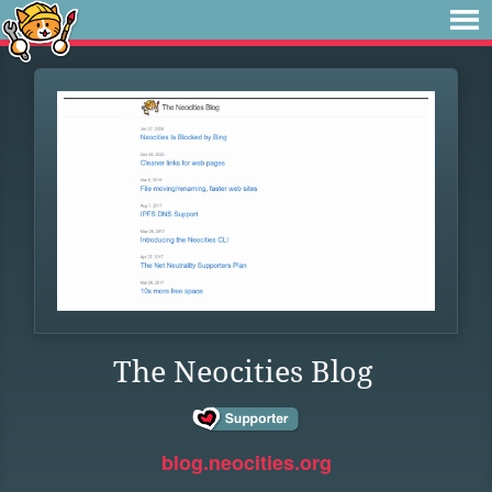
The Neocities Blog
blog.neocities.org