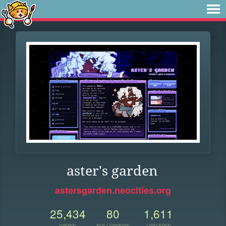
aster's garden
astersgarden.neocities.org
25,434
80
1,611
VIEWS
FOLLOWERS
UPDATES