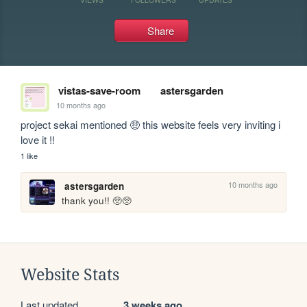
Share
vistas-save-room
astersgarden
10 months ago
project sekai mentioned 🤑 this website feels very inviting i 
love it !!
1 like
10 months ago
astersgarden
thank you!! 🥺🥺
Website Stats
Last updated
3 weeks ago