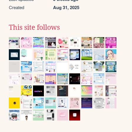
Created
Aug 31, 2025
This site follows