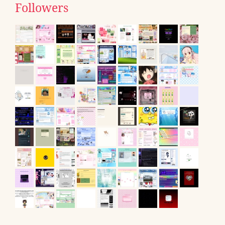
Followers