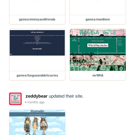
games/mimsyandfriends
games/maidhem
games/fungusanddelicacies
mrWHA
zeddybear
updated their site.
4 months ago