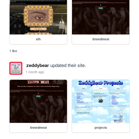
alh
tinnedmeat
1 like
zeddybear
updated their site.
1 month ago
tinnedmeat
projects