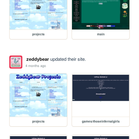
projects
main
zeddybear
updated their site.
4 months ago
projects
games/thoseinfernalgirls