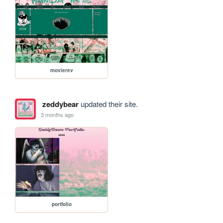
movierev
zeddybear
updated their site.
3 months ago
portfolio