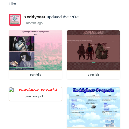
1 like
zeddybear
updated their site.
3 months ago
portfolio
squelch
games/squelch