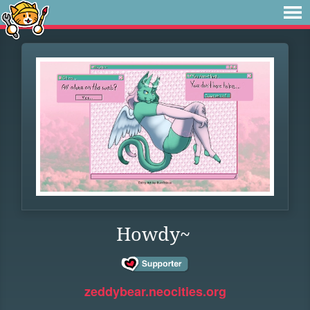
Howdy~
zeddybear.neocities.org