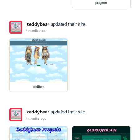
projects
zeddybear
updated their site.
4 months ago
dollies
zeddybear
updated their site.
4 months ago