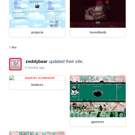
projects
loveoflamb
1 like
zeddybear
updated their site.
3 months ago
bookrev
gamerev