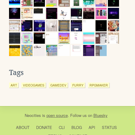
Tags
ART
VIDEOGAMES
GAMEDEV
FURRY
RPGMAKER
Neocities
is
open source
. Follow us on
Bluesky
ABOUT
DONATE
CLI
BLOG
API
STATUS