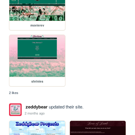
movierev
shrinies
2 likes
zeddybear
updated their site.
2 months ago