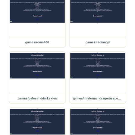
games/room400
games/radiangel
games/palesanddarkskies
games/mistermandragorasspecialerrands