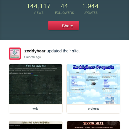
144,117
44
1,944
VIEWS
FOLLOWERS
UPDATES
Share
zeddybear
updated their site.
1 month ago
wrly
projects