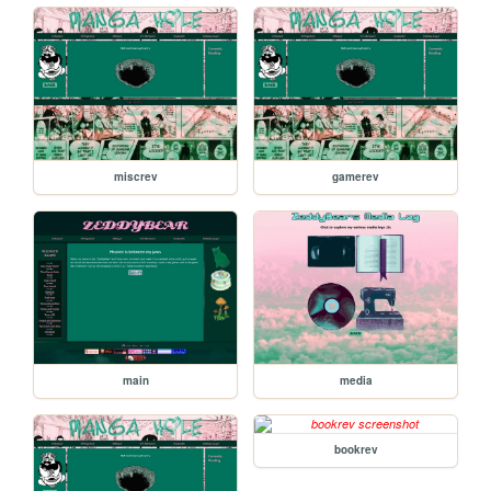
miscrev
gamerev
main
media
bookrev