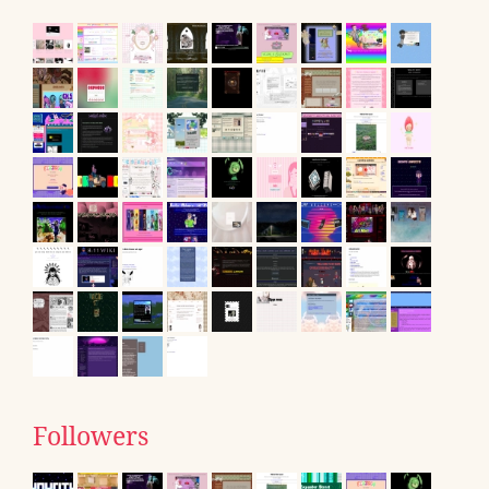
Followers