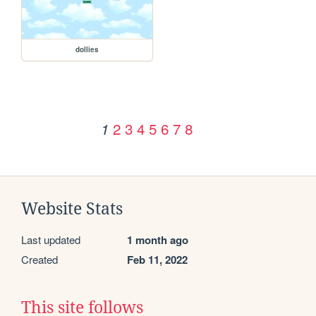
dollies
2
3
4
5
6
7
8
1
Website Stats
Last updated
1 month ago
Created
Feb 11, 2022
This site follows