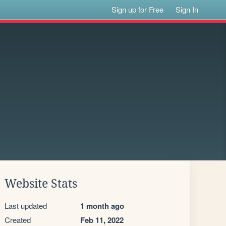
Sign up for Free
Sign In
Website Stats
Last updated
1 month ago
Created
Feb 11, 2022