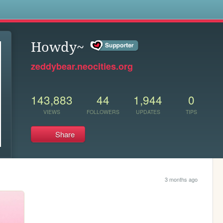
s
Howdy~
zeddybear.neocities.org
143,883
44
1,944
0
VIEWS
FOLLOWERS
UPDATES
TIPS
Share
3 months ago