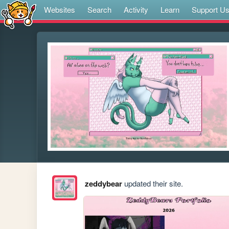
Websites
Search
Activity
Learn
Support U
zeddybear
updated their site.