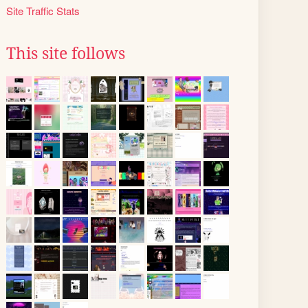
Site Traffic Stats
This site follows