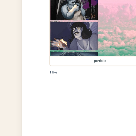
portfolio
1 like