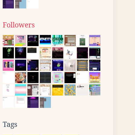
Followers
Tags