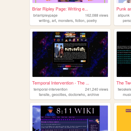
Briar Ripley Page: Writing e...
Punk an
briarripleypage
162,088
views
alipunk
,
,
,
,
writing
art
monsters
fiction
poetry
pers
Temporal Intervention - The ...
The Tw
temporal-intervention
241,240
views
twoskel
,
,
,
fansite
geocities
doctorwho
archive
musi