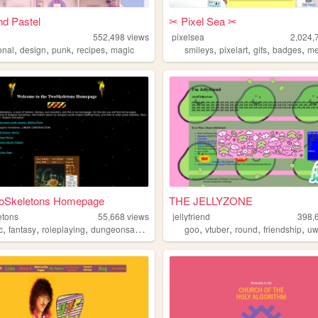
d Pastel
✂︎ Pixel Sea ✂︎
552,498
views
pixelsea
2,024,
,
,
,
,
,
,
,
,
onal
design
punk
recipes
magic
smileys
pixelart
gifs
badges
me
oSkeletons Homepage
THE JELLYZONE
etons
55,668
views
jellyfriend
398,
,
,
,
,
,
,
,
c
fantasy
roleplaying
dungeonsanddragons
goo
vtuber
round
friendship
u