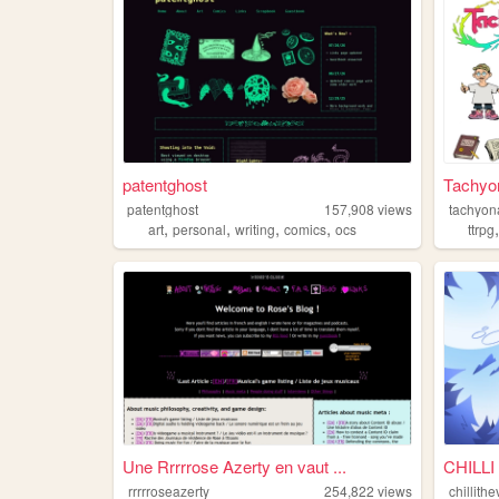
patentghost
Tachyon
patentghost
157,908
views
tachyon
,
,
,
,
art
personal
writing
comics
ocs
ttrpg
Une Rrrrrose Azerty en vaut ...
CHILLI
rrrrroseazerty
254,822
views
chillit