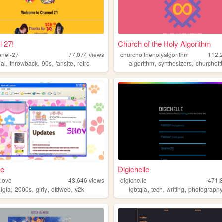
 27!
Church of the Holy Algorithm
nnel-27
77,074
views
churchoftheholyalgorithm
112,
,
,
,
,
,
,
dal
throwback
90s
fansite
retro
algorithm
synthesizers
churchofthehol
ge
Digichelle
love
43,646
views
digichelle
471,
,
,
,
,
,
,
,
algia
2000s
girly
oldweb
y2k
lgbtqia
tech
writing
photograph