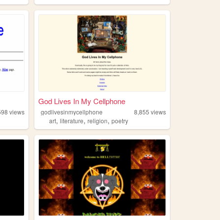
God Lives In My Cellphone
598
views
godlivesinmycellphone
8,855
views
,
,
,
art
literature
religion
poetry