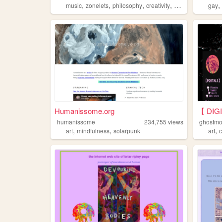
,
,
,
,
music
zonelets
philosophy
creativity
games
gay
Humanissome.org
【 DIG
humanissome
234,755
views
ghostmo
,
,
,
art
mindfulness
solarpunk
art