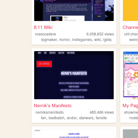
8:11 Wiki
Channel
rossocadere
6,058,652
views
uhf-cha
,
,
,
,
rpgmaker
horror
indiegames
wiki
lgbtq
weir
Nemik's Manifesto
My Pa
nemiksmanifesto
485,466
views
showme
,
,
,
,
fan
badbatch
andor
starwars
fansite
nost