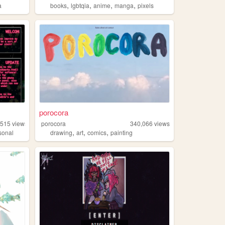
,
,
,
,
a
books
lgbtqia
anime
manga
pixels
porocora
,515
views
porocora
340,066
views
,
,
,
sonal
drawing
art
comics
painting