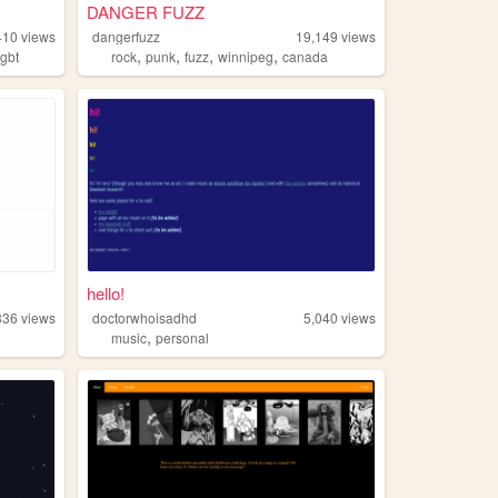
DANGER FUZZ
410
views
dangerfuzz
19,149
views
,
,
,
,
lgbt
rock
punk
fuzz
winnipeg
canada
hello!
336
views
doctorwhoisadhd
5,040
views
,
music
personal