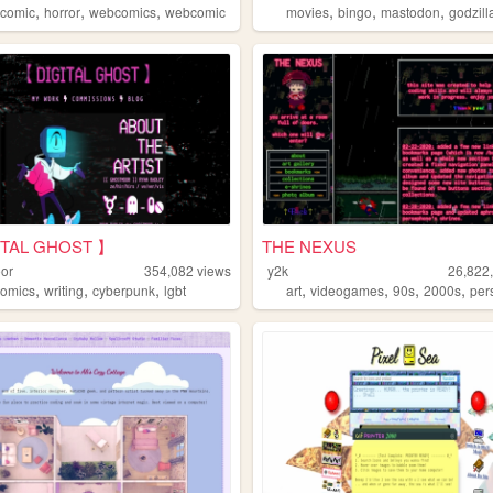
,
,
,
,
,
,
,
comic
horror
webcomics
webcomic
movies
bingo
mastodon
godzill
ITAL GHOST 】
THE NEXUS
or
354,082
views
y2k
26,822
,
,
,
,
,
,
,
comics
writing
cyberpunk
lgbt
art
videogames
90s
2000s
per