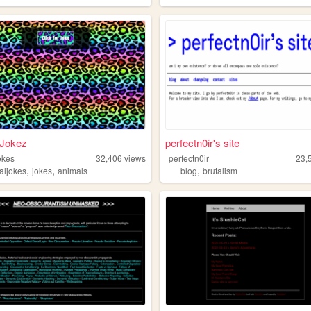
 Jokez
perfectn0ir's site
okes
32,406
views
perfectn0ir
23,
,
,
,
aljokes
jokes
animals
blog
brutalism