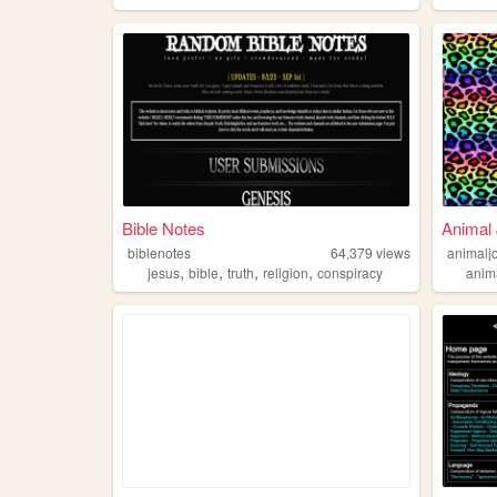
Bible Notes
Animal
biblenotes
64,379
views
animalj
,
,
,
,
jesus
bible
truth
religion
conspiracy
anim