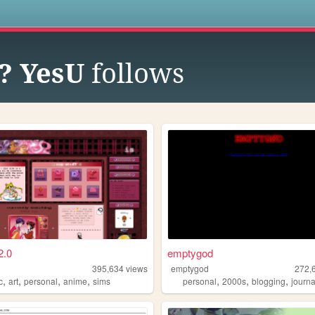
s
? YesU
follows
2.0
emptygod
395,634
views
emptygod
272,
,
,
,
,
,
,
,
c
art
personal
anime
sims
personal
2000s
blogging
journa