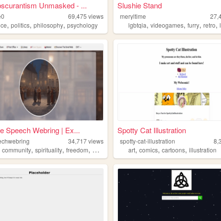
scurantism Unmasked - ...
Slushie Stand
e0
69,475
views
meryltime
27,
,
,
,
,
,
,
,
nce
politics
philosophy
psychology
lgbtqia
videogames
furry
retro
e Speech Webring | Ex...
Spotty Cat Illustration
echwebring
34,717
views
spotty-cat-illustration
8,
,
,
,
,
,
,
,
community
spirituality
freedom
webring
art
comics
cartoons
illustration