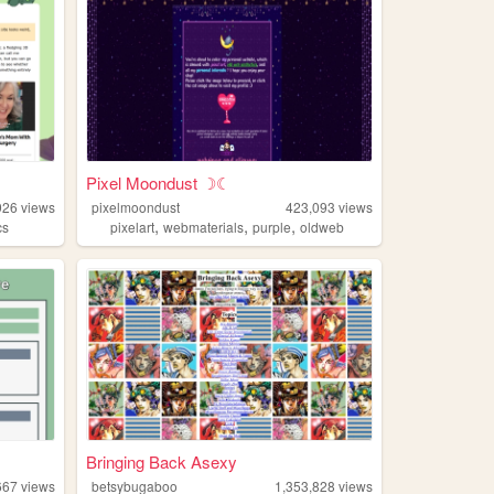
Pixel Moondust ☽☾
926
views
pixelmoondust
423,093
views
,
,
,
cs
pixelart
webmaterials
purple
oldweb
Bringing Back Asexy
667
views
betsybugaboo
1,353,828
views