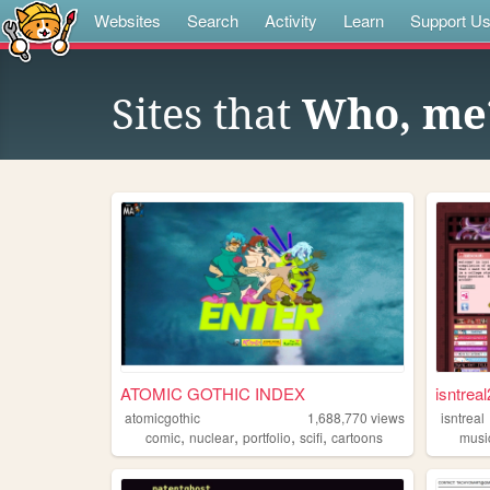
Websites
Search
Activity
Learn
Support U
Sites that
Who, me
ATOMIC GOTHIC INDEX
isntreal
atomicgothic
1,688,770
views
isntreal
,
,
,
,
comic
nuclear
portfolio
scifi
cartoons
musi