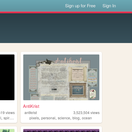
Sign up for Free
Sign In
AntiKrist
619
views
antikrist
3,523,504
views
,
,
,
,
,
l
spirituality
pixels
personal
science
blog
ocean