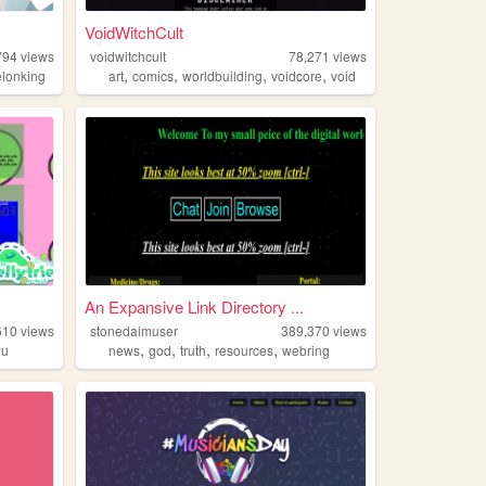
VoidWitchCult
794
views
voidwitchcult
78,271
views
,
,
,
,
lonking
art
comics
worldbuilding
voidcore
void
An Expansive Link Directory ...
610
views
stonedaimuser
389,370
views
,
,
,
,
wu
news
god
truth
resources
webring