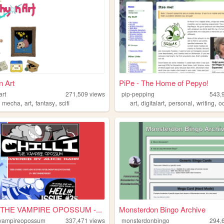
 Art
PiPe - The Home of Pepyo!
art
271,509
views
pip-pepping
543,
,
,
,
,
,
,
,
,
mecha
art
fantasy
scifi
art
digitalart
personal
writing
o
 THE VAMPIRE OPOSSUM -...
Monsterdon Bingo Archive
hevampireopossum
337,471
views
monsterdonbingo
294,