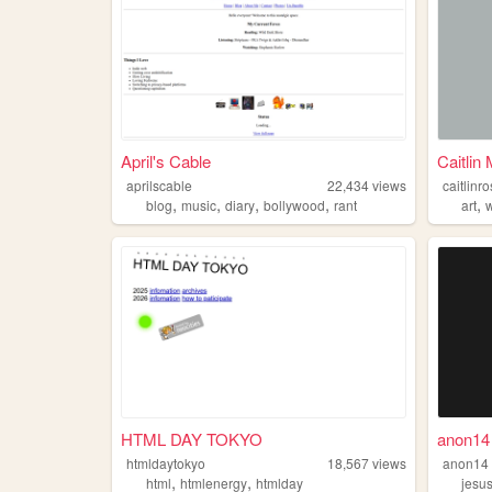
April's Cable
Caitlin
aprilscable
22,434
views
caitlin
,
,
,
,
,
blog
music
diary
bollywood
rant
art
w
HTML DAY TOKYO
anon14
htmldaytokyo
18,567
views
anon14
,
,
html
htmlenergy
htmlday
jesu