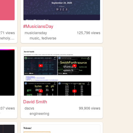
#MusiciansDay
271
views
musiciansday
125,796
views
,
,
,
yalgorithm
music
music
holy
fediverse
David Smith
837
views
dacvs
99,906
views
y
engineering