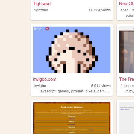
Tightwad
Neo-Ob
tightwad
20,364
views
absolut
scie
kwigbo.com
The Fre
kwigbo
6,914
views
freespe
,
,
,
,
javascript
games
pixelart
pixels
gamedev
truth