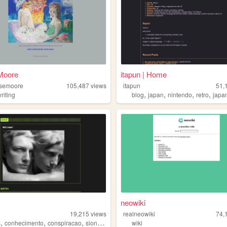
 Moore
itapun | Home
rosemoore
105,487
views
itapun
51,
,
,
,
,
riting
blog
japan
nintendo
retro
japa
neowiki
19,215
views
realneowiki
74,
,
,
,
,
s
conhecimento
conspiracao
sionismo
portugues
wiki