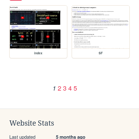
index
SF
2
3
4
5
1
Website Stats
Last updated
5 months ago