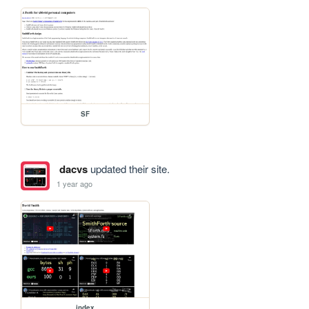
SF
dacvs
updated their site.
1 year ago
index