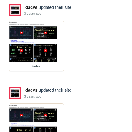
dacvs
updated their site.
3 years ago
index
dacvs
updated their site.
3 years ago