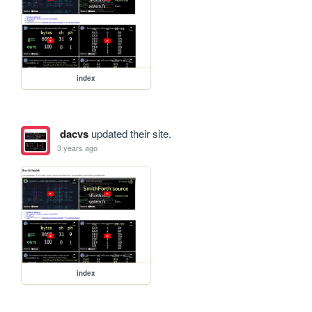
index
dacvs
updated their site.
3 years ago
index