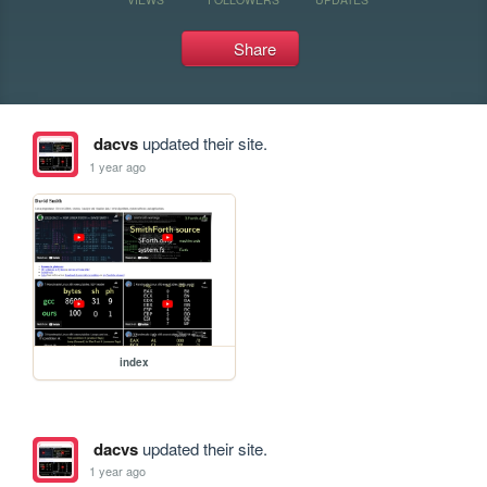
Share
dacvs
updated their site.
1 year ago
index
dacvs
updated their site.
1 year ago