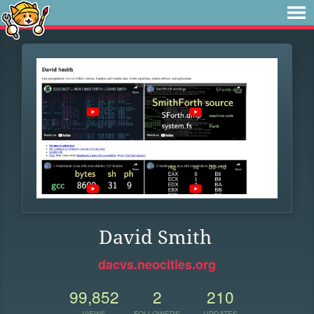
David Smith
dacvs.neocities.org
99,852
2
210
VIEWS
FOLLOWERS
UPDATES