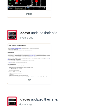
index
dacvs
updated their site.
4 years ago
SF
dacvs
updated their site.
4 years ago