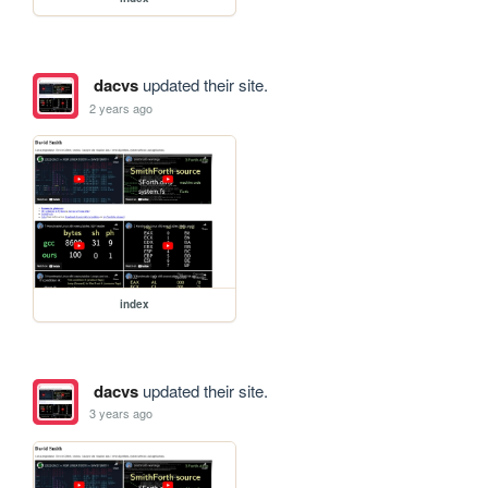
dacvs
updated their site.
2 years ago
index
dacvs
updated their site.
3 years ago