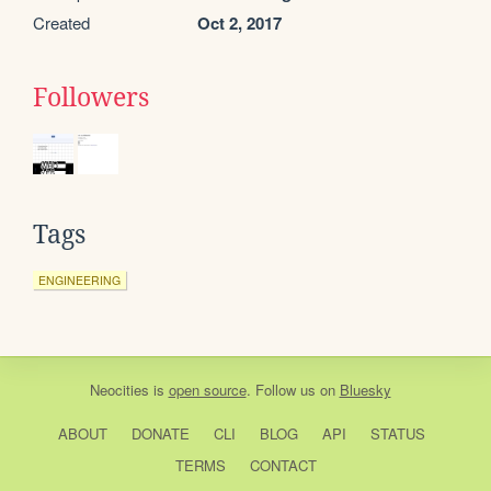
Created
Oct 2, 2017
Followers
Tags
ENGINEERING
Neocities
is
open source
. Follow us on
Bluesky
ABOUT
DONATE
CLI
BLOG
API
STATUS
TERMS
CONTACT