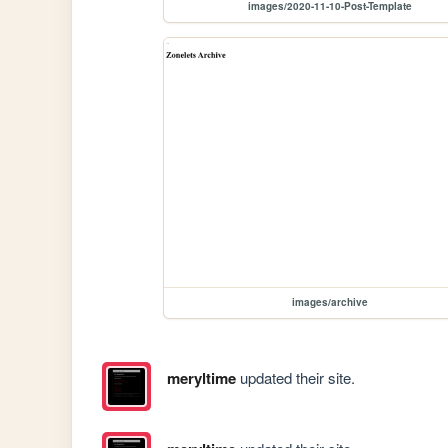
images/2020-11-10-Post-Template
images/archive
meryltime
updated their site.