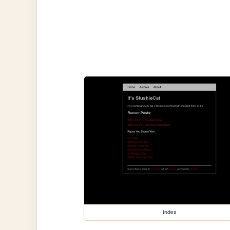
index