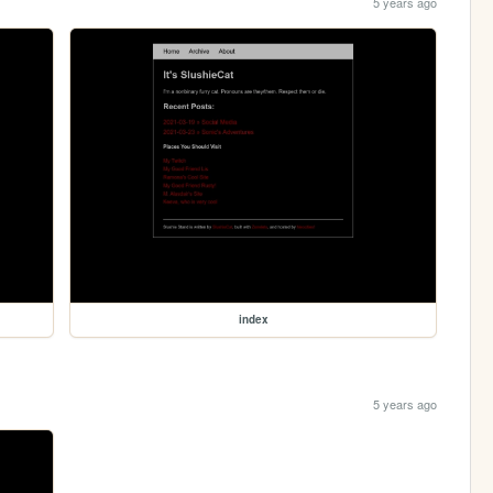
5 years ago
index
5 years ago