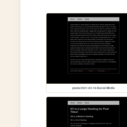
posts/2021-03-19-Social-Media