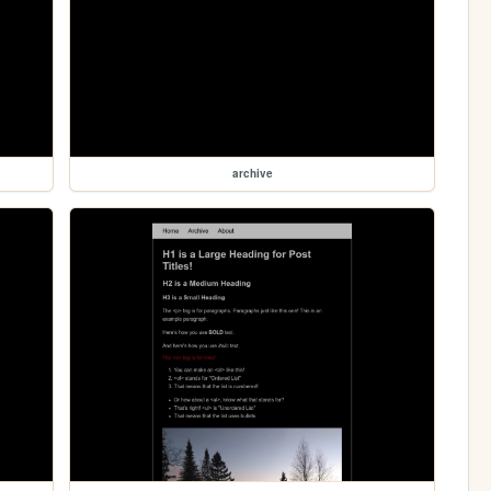
archive