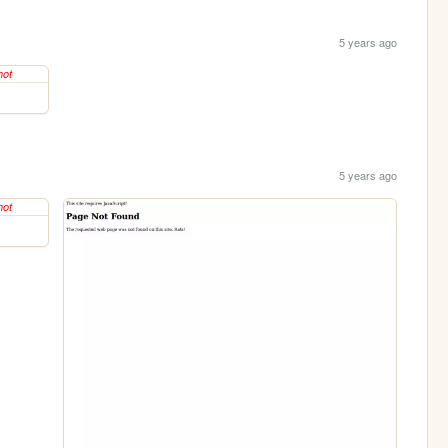
5 years ago
5 years ago