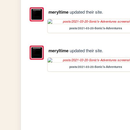
meryltime
updated their site.
posts/2021-03-20-Sonic's-Adventures
meryltime
updated their site.
posts/2021-03-20-Sonic's-Adventures