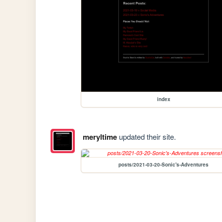
index
meryltime
updated their site.
posts/2021-03-20-Sonic's-Adventures