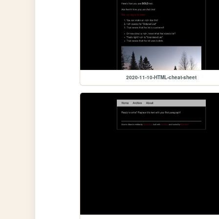
2020-11-10-HTML-cheat-sheet