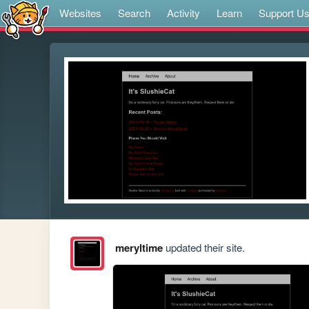
Websites
Search
Activity
Learn
Support U
meryltime
updated their site.