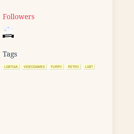
Followers
Tags
LGBTQIA
VIDEOGAMES
FURRY
RETRO
LGBT