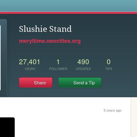
s
Slushie Stand
meryltime.neocities.org
27,401
1
490
0
VIEWS
FOLLOWER
UPDATES
TIPS
Share
Send a Tip
5 years ago