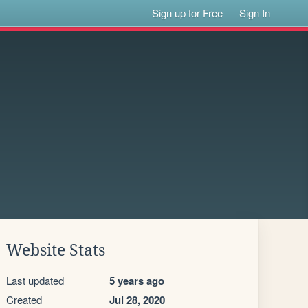
Sign up for Free
Sign In
Website Stats
Last updated
5 years ago
Created
Jul 28, 2020