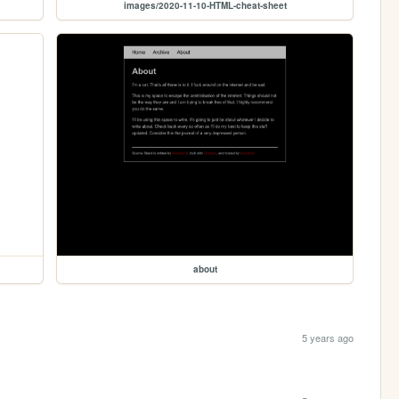
images/2020-11-10-HTML-cheat-sheet
about
5 years ago