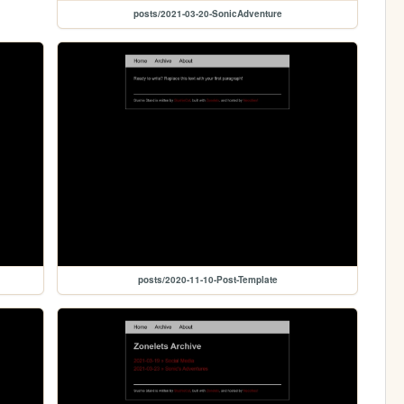
posts/2021-03-20-SonicAdventure
posts/2020-11-10-Post-Template