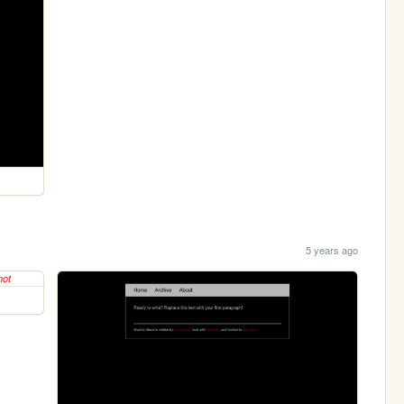
5 years ago