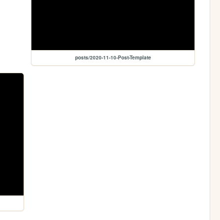
posts/2020-11-10-Post-Template