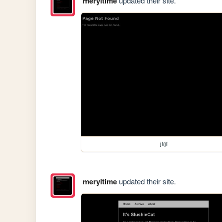
meryltime
updated their site.
jf/jf
meryltime
updated their site.