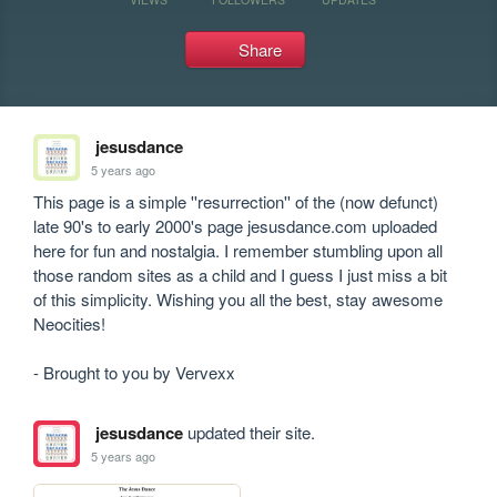
Share
jesusdance
5 years ago
This page is a simple ''resurrection'' of the (now defunct) 
late 90's to early 2000's page jesusdance.com uploaded 
here for fun and nostalgia. I remember stumbling upon all 
those random sites as a child and I guess I just miss a bit 
of this simplicity. Wishing you all the best, stay awesome 
Neocities! 

jesusdance
updated their site.
5 years ago