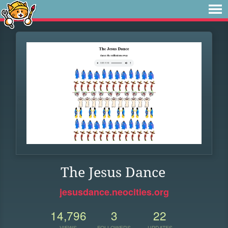
The Jesus Dance
jesusdance.neocities.org
14,796
3
22
VIEWS
FOLLOWERS
UPDATES