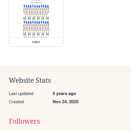
index
Website Stats
Last updated
5 years ago
Created
Nov 24, 2020
Followers