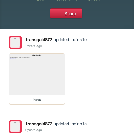
Share
transgal4872
updated their site.
3 years ago
index
transgal4872
updated their site.
4 years ago