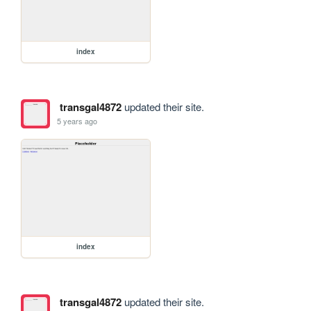
index
transgal4872
updated their site.
5 years ago
index
transgal4872
updated their site.