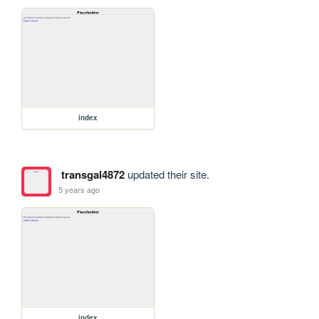
index
transgal4872
updated their site.
5 years ago
index