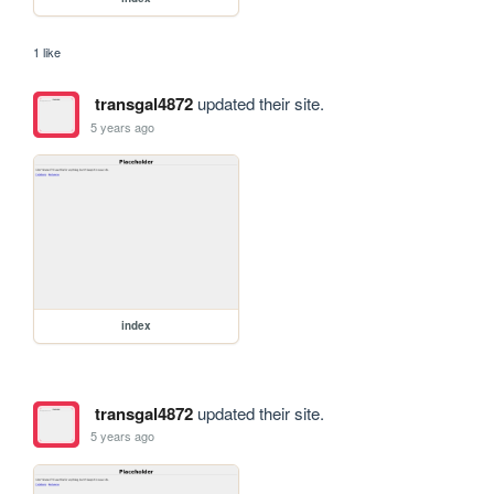
1 like
transgal4872
updated their site.
5 years ago
index
transgal4872
updated their site.
5 years ago