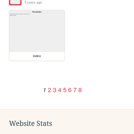
5 years ago
index
2
3
4
5
6
7
8
1
Website Stats