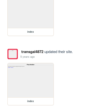
index
transgal4872
updated their site.
5 years ago
index