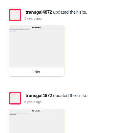
transgal4872
updated their site.
5 years ago
index
transgal4872
updated their site.
5 years ago