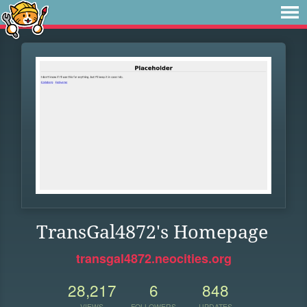
TransGal4872's Homepage
transgal4872.neocities.org
28,217
6
848
VIEWS
FOLLOWERS
UPDATES