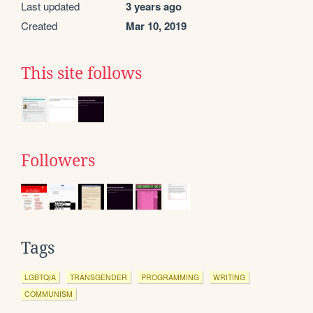
Last updated
3 years ago
Created
Mar 10, 2019
This site follows
Followers
Tags
LGBTQIA
TRANSGENDER
PROGRAMMING
WRITING
COMMUNISM