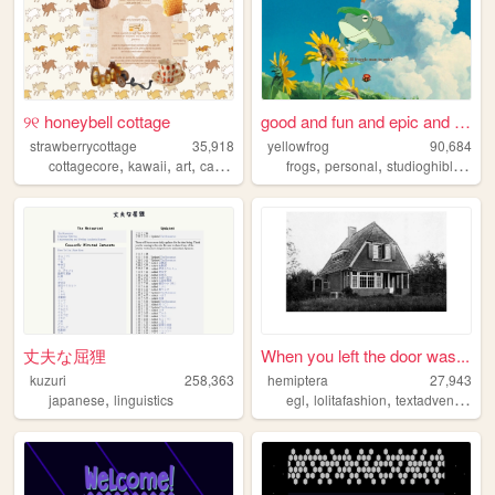
୨୧ honeybell cottage
good and fun and epic and se...
strawberrycottage
35,918
yellowfrog
90,684
,
,
,
,
,
,
,
cottagecore
kawaii
art
cats
baking
frogs
personal
studioghibli
funn
丈夫な屈狸
When you left the door was...
kuzuri
258,363
hemiptera
27,943
,
,
,
,
japanese
linguistics
egl
lolitafashion
textadventure
d