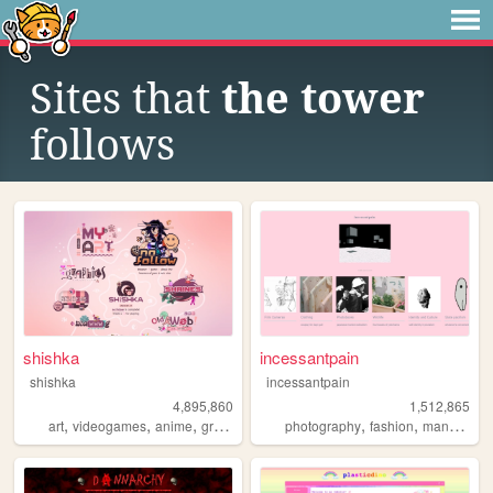
Sites that
the tower
follows
shishka
incessantpain
shishka
incessantpain
4,895,860
1,512,865
,
,
,
,
,
,
,
art
videogames
anime
graphics
blinkies
photography
fashion
manga
pe