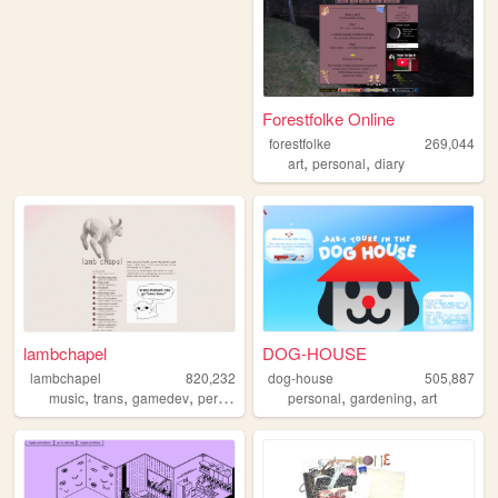
Forestfolke Online
forestfolke
269,044
,
,
art
personal
diary
lambchapel
DOG-HOUSE
lambchapel
820,232
dog-house
505,887
,
,
,
,
,
,
music
trans
gamedev
personal
blog
personal
gardening
art