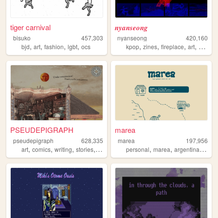
tiger carnival
𝒏𝒚𝒂𝒏𝒔𝒆𝒐𝒏𝒈
bisuko
457,303
nyanseong
420,160
,
,
,
,
,
,
,
,
bjd
art
fashion
lgbt
ocs
kpop
zines
fireplace
art
diary
PSEUDEPIGRAPH
marea
pseudepigraph
628,335
marea
197,956
,
,
,
,
,
,
,
art
comics
writing
stories
worldbuilding
personal
marea
argentina
blog