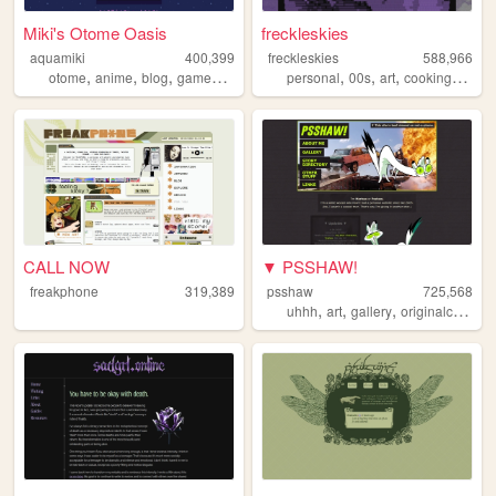
Miki's Otome Oasis
freckleskies
aquamiki
400,399
freckleskies
588,966
,
,
,
,
,
,
,
,
otome
anime
blog
games
personal
personal
00s
art
cooking
diary
CALL NOW
▼ PSSHAW!
freakphone
319,389
psshaw
725,568
,
,
,
uhhh
art
gallery
originalcharacters