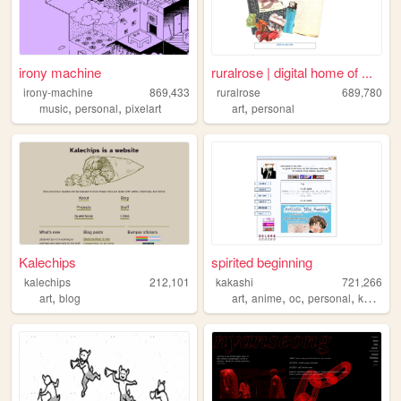
irony machine
ruralrose | digital home of ...
irony-machine
869,433
ruralrose
689,780
,
,
,
music
personal
pixelart
art
personal
Kalechips
spirited beginning
kalechips
212,101
kakashi
721,266
,
,
,
,
,
art
blog
art
anime
oc
personal
kpop