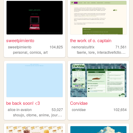
sweetpimiento
the work of o. captain
sweetpimiento
104,825
nemoralcultrix
71,561
,
,
,
,
,
personal
comics
art
faerie
lore
interactivefiction
pers
be back soon! <3
Corvidae
alice-in-avalon
53,027
corvidae
102,654
,
,
,
,
shoujo
otome
anime
journaling
digitalart