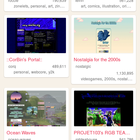
roccie
190,639
leirin
561,228
,
,
,
,
,
,
,
zonelets
personal
art
zines
lgbtq
art
comics
illustration
originalcharacters
::CorBin's Portal::
Nostalgia for the 2000s
corq
489,611
nostalgic
,
,
personal
webcore
y2k
1,130,895
,
,
,
videogames
2000s
nostalgia
pe
Ocean Waves
PROJET103's RGB TEAHOUSE
ocean-waves
rgbteahouse
941,786