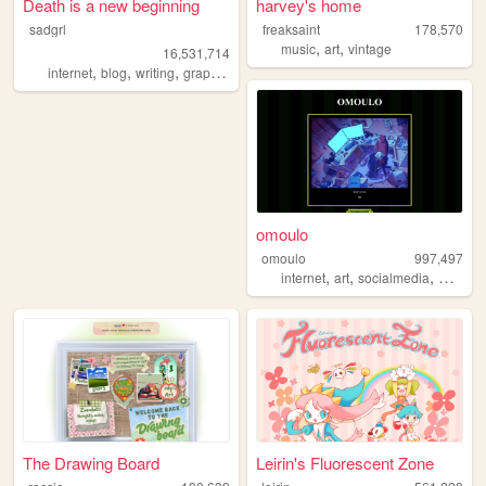
Death is a new beginning
harvey's home
sadgrl
freaksaint
178,570
,
,
music
art
vintage
16,531,714
,
,
,
,
internet
blog
writing
graphics
nostalgia
omoulo
omoulo
997,497
,
,
,
internet
art
socialmedia
mentalh
The Drawing Board
Leirin's Fluorescent Zone