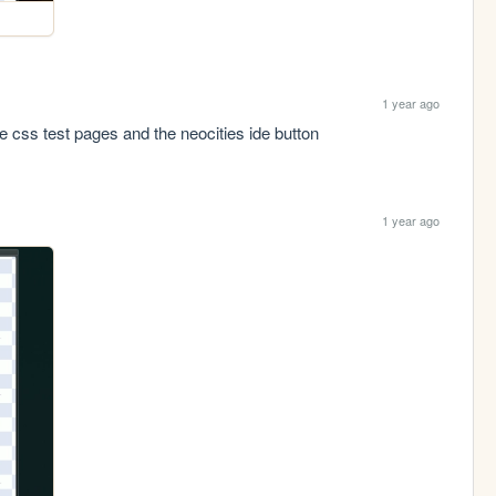
1 year ago
the css test pages and the neocities ide button
1 year ago