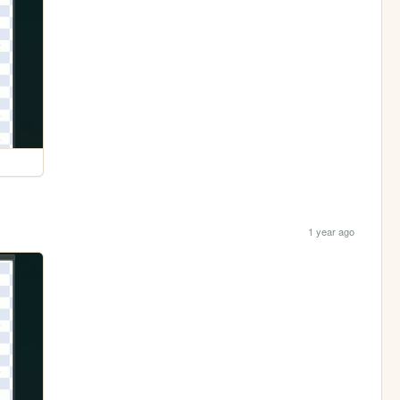
1 year ago