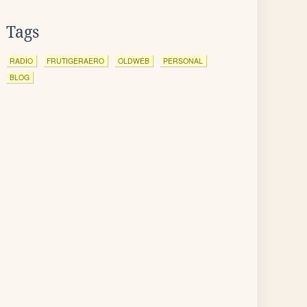
Tags
RADIO
FRUTIGERAERO
OLDWEB
PERSONAL
BLOG