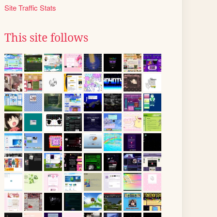
Site Traffic Stats
This site follows