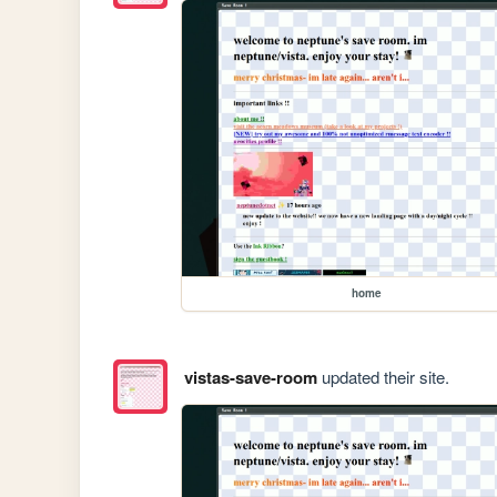
home
vistas-save-room
updated their site.