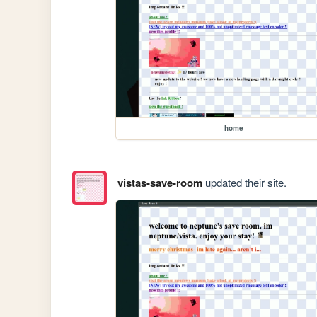
home
vistas-save-room
updated their site.