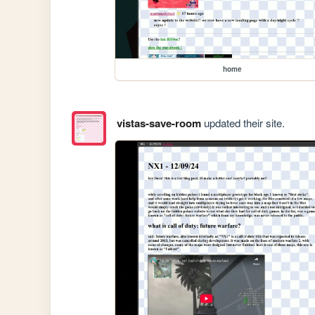
home
vistas-save-room
updated their site.