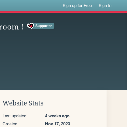
Sign up for Free
Sign In
 room !
Website Stats
Last updated
4 weeks ago
Created
Nov 17, 2023