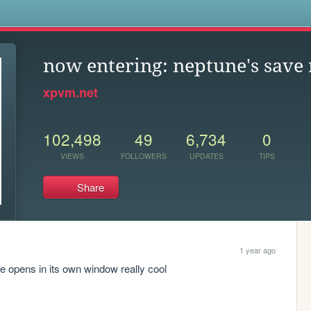
s
now entering: neptune's save
xpvm.net
102,498
49
6,734
0
VIEWS
FOLLOWERS
UPDATES
TIPS
Share
1 year ago
age opens in its own window really cool