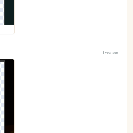
1 year ago