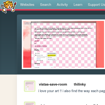
Websites
Search
Activity
Learn
Support U
vistas-save-room
thilinky
i love your art !! i also find the way each p