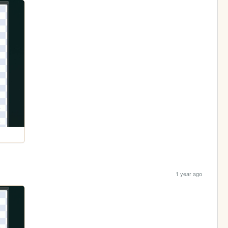
1 year ago