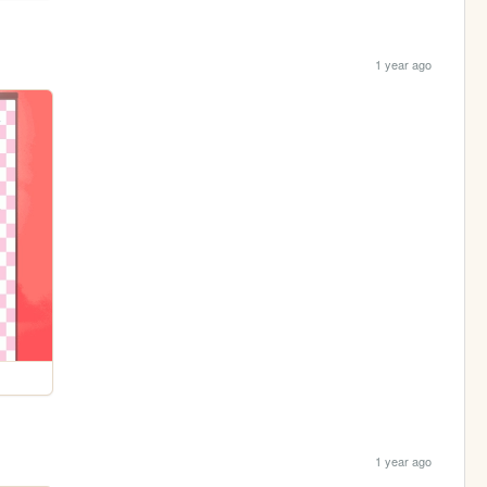
1 year ago
1 year ago