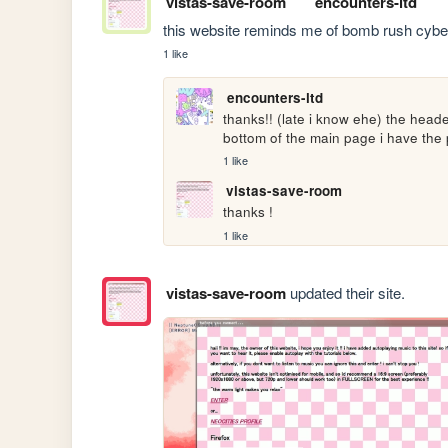
vistas-save-room
encounters-ltd
this website reminds me of bomb rush cyberfunk
1 like
encounters-ltd
thanks!! (late i know ehe) the head
bottom of the main page i have the 
1 like
vistas-save-room
thanks !
1 like
vistas-save-room
updated their site.