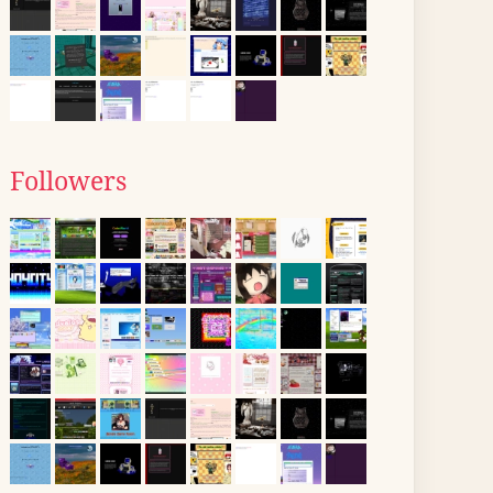
Followers