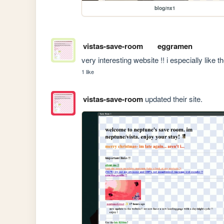
blog/nx1
vistas-save-room
eggramen
very interesting website !! i especially like 
1 like
vistas-save-room
updated their site.