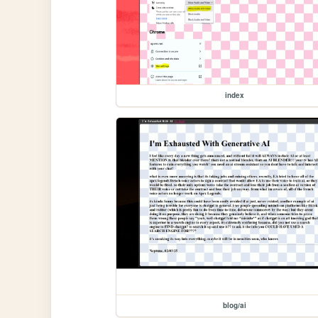
index
blog/ai