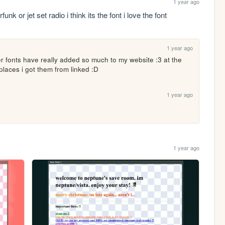
1 year ago
 or jet set radio i think its the font i love the font
1 year ago
er fonts have really added so much to my website :3 at the 
places i got them from linked :D
1 year ago
1 year ago