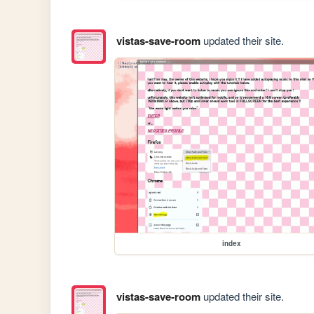
vistas-save-room
updated their site.
index
vistas-save-room
updated their site.