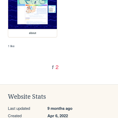
about
1 like
2
1
Website Stats
Last updated
9 months ago
Created
Apr 6, 2022