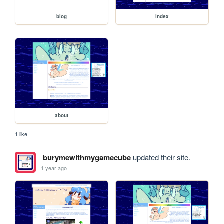
blog
index
about
1 like
burymewithmygamecube
updated their site.
1 year ago