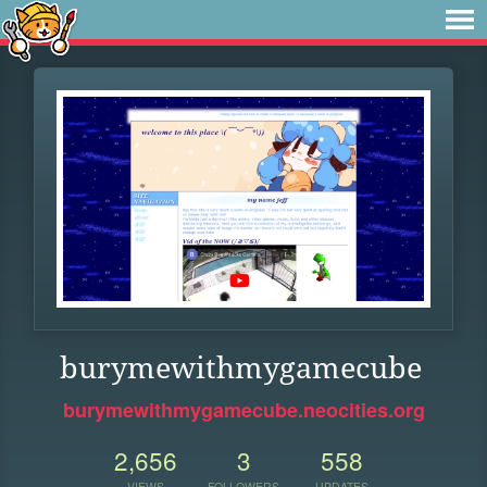
burymewithmygamecube
burymewithmygamecube.neocities.org
2,656
3
558
VIEWS
FOLLOWERS
UPDATES