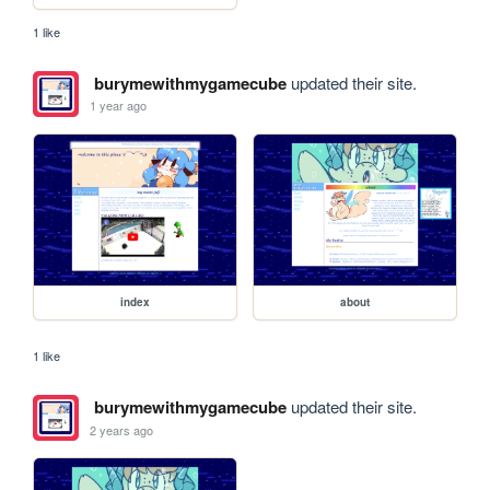
1 like
burymewithmygamecube
updated their site.
1 year ago
index
about
1 like
burymewithmygamecube
updated their site.
2 years ago