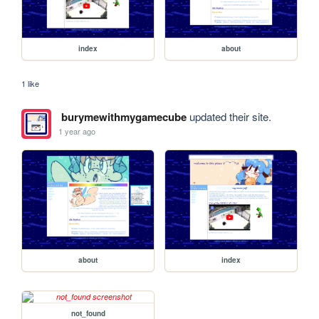
index
about
1 like
burymewithmygamecube
updated their site.
1 year ago
about
index
not_found