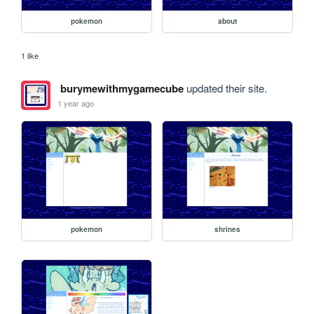
pokemon
about
1 like
burymewithmygamecube
updated their site.
1 year ago
pokemon
shrines