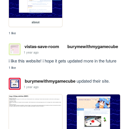
about
1 like
vistas-save-room
burymewithmygamecube
1 year ago
i like this website! i hope it gets updated more in the future
1 like
burymewithmygamecube
updated their site.
1 year ago