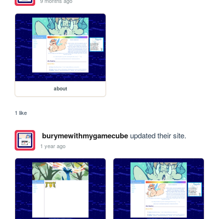
9 months ago
about
1 like
burymewithmygamecube
updated their site.
1 year ago