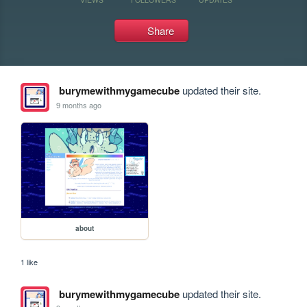
Share
burymewithmygamecube
updated their site.
9 months ago
about
1 like
burymewithmygamecube
updated their site.