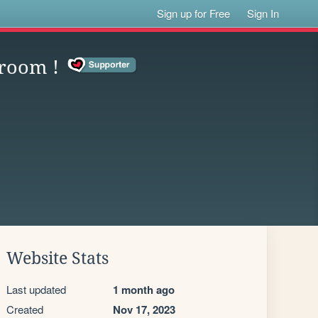
Sign up for Free
Sign In
 room !
Website Stats
Last updated
1 month ago
Created
Nov 17, 2023