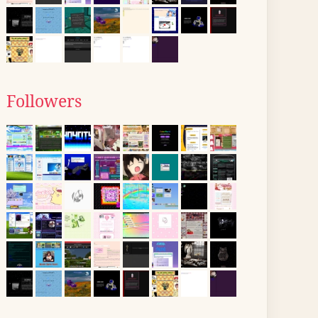
Followers