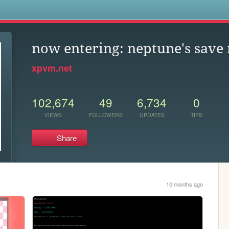
s
now entering: neptune's save
xpvm.net
102,674
49
6,734
0
VIEWS
FOLLOWERS
UPDATES
TIPS
Share
10 months ago