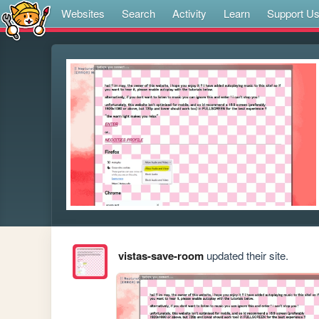
Websites
Search
Activity
Learn
Support U
vistas-save-room
updated their site.