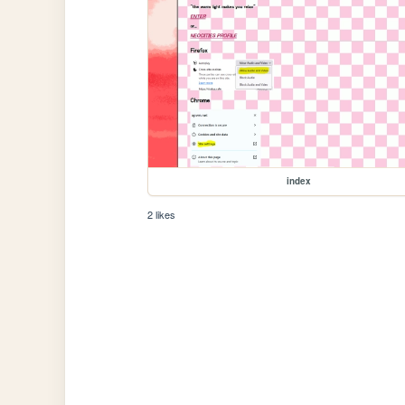
index
2 likes