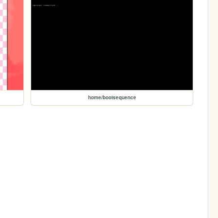
home/bootsequence