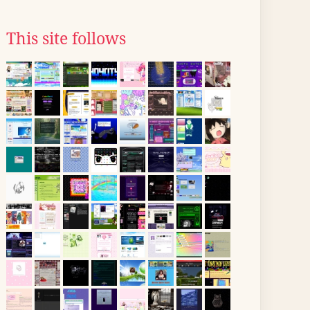
This site follows