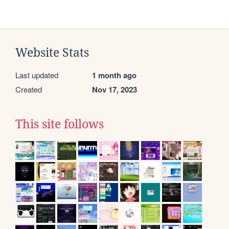
Website Stats
Last updated
1 month ago
Created
Nov 17, 2023
This site follows