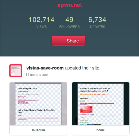
xpvm.net
102,714
49
6,734
VIEWS
FOLLOWERS
UPDATES
Share
vistas-save-room
updated their site.
11 months ago
museum
home