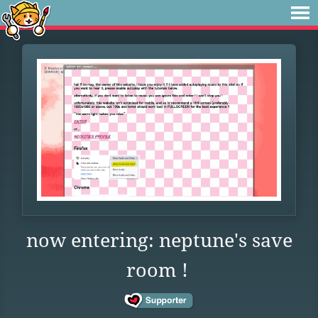
now entering: neptune's save
room !