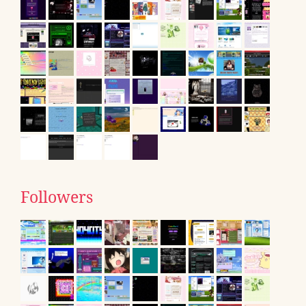
Followers