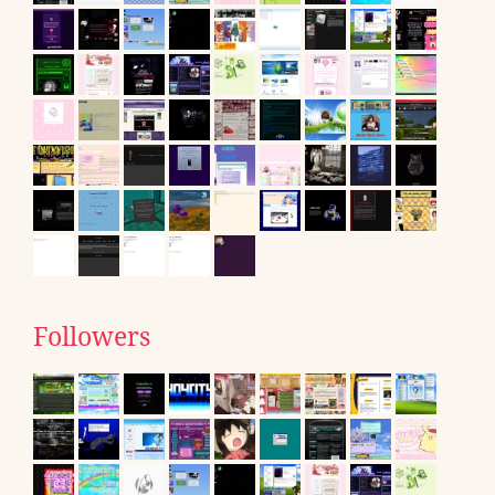
Followers