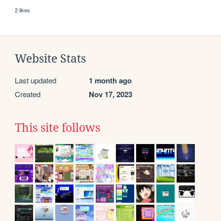
2 likes
Website Stats
Last updated
1 month ago
Created
Nov 17, 2023
This site follows