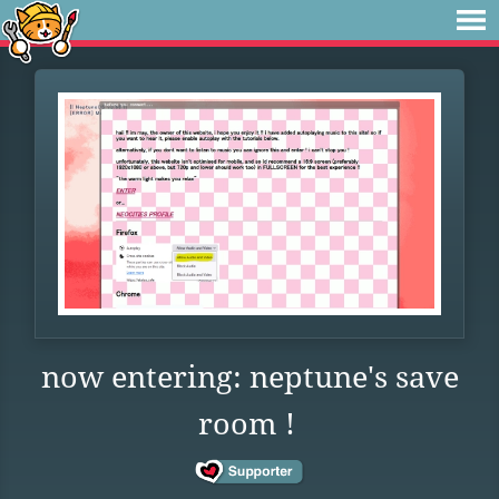
now entering: neptune's save
room !