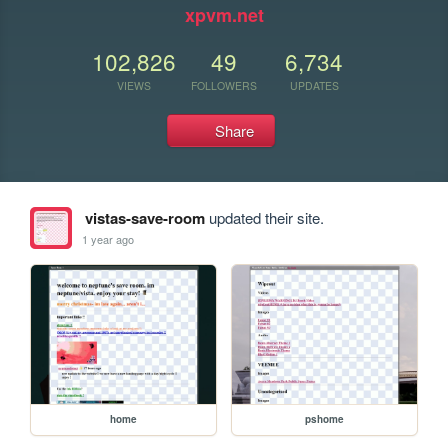
xpvm.net
102,826
49
6,734
VIEWS
FOLLOWERS
UPDATES
Share
vistas-save-room
updated their site.
1 year ago
home
pshome