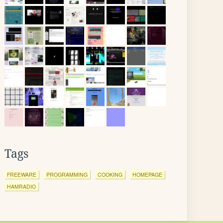
Tags
FREEWARE
PROGRAMMING
COOKING
HOMEPAGE
HAMRADIO