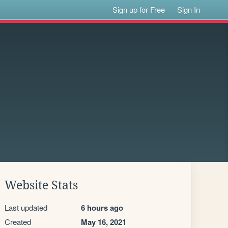
Sign up for Free
Sign In
Website Stats
Last updated
6 hours ago
Created
May 16, 2021