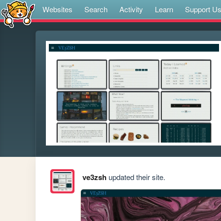
Websites
Search
Activity
Learn
Support U
ve3zsh
updated their site.