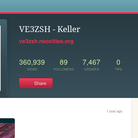
s
VE3ZSH - Keller
ve3zsh.neocities.org
360,939
89
7,467
0
VIEWS
FOLLOWERS
UPDATES
TIPS
Share
1 year ago