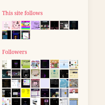
This site follows
Followers