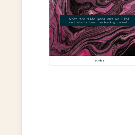
advice