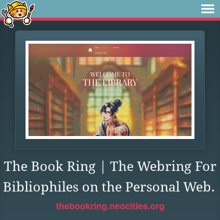
The Book Ring | The Webring For
Bibliophiles on the Personal Web.
thebookring.neocities.org