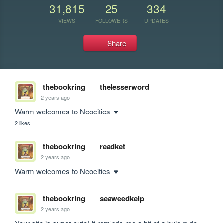
31,815
25
334
VIEWS
FOLLOWERS
UPDATES
Share
thebookring
thelesserword
2 years ago
Warm welcomes to Neocities! ♥
2 likes
thebookring
readket
2 years ago
Warm welcomes to Neocities! ♥
thebookring
seaweedkelp
2 years ago
Your site is super cute! It reminds me a bit of a bujo ♥ do 