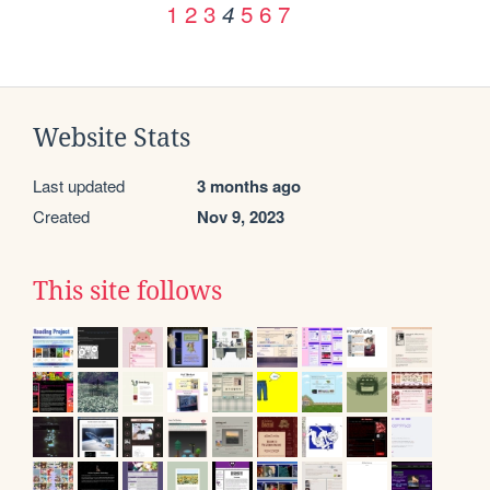
1
2
3
5
6
7
4
Website Stats
Last updated
3 months ago
Created
Nov 9, 2023
This site follows