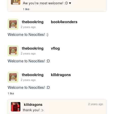
Aw you're most welcome! :D ♥ 
1 like
thebookring
book4wonders
2 years ago
Welcome to Neocities! :)
thebookring
vflog
2 years ago
Welcome to Neocities! :D
thebookring
killdragons
2 years ago
Welcome to Neocities! :D
1 like
2 years ago
killdragons
thank you! :>