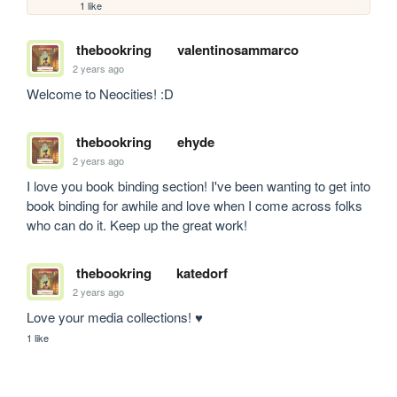
1 like
thebookring
valentinosammarco
2 years ago
Welcome to Neocities! :D
thebookring
ehyde
2 years ago
I love you book binding section! I've been wanting to get into 
book binding for awhile and love when I come across folks 
who can do it. Keep up the great work!
thebookring
katedorf
2 years ago
Love your media collections! ♥
1 like