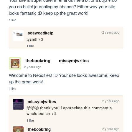
you do bullet journaling by chance? Either way your site 
looks fantastic :D keep up the great work!
1 like
2 years ago
seaweedkelp
tysm!! <3
1 like
thebookring
missymjwrites
2 years ago
Welcome to Neocities! :D Your site looks awesome, keep 
up the great work!
1 like
2 years ago
missymjwrites
🥺🥺🥺 thank you! I appreciate this comment a 
whole bunch <3
1 like
2 years ago
thebookring