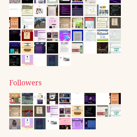
Followers