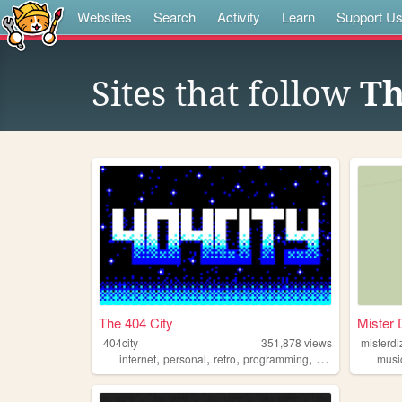
Websites
Search
Activity
Learn
Support U
Sites that follow
Th
The 404 City
Mister 
404city
351,878
views
misterdi
,
,
,
,
internet
personal
retro
programming
2000s
musi