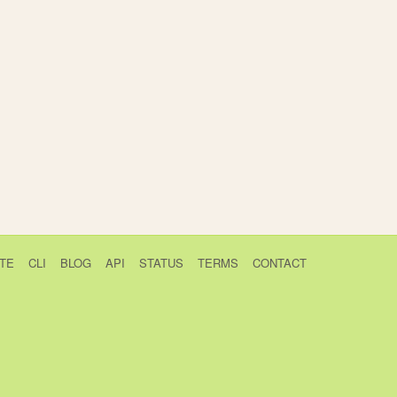
TE
CLI
BLOG
API
STATUS
TERMS
CONTACT