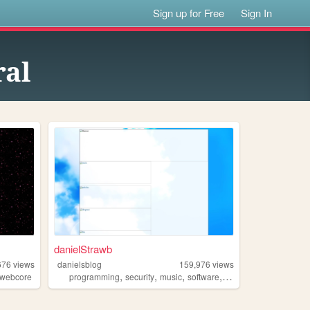
Sign up for Free
Sign In
ral
danielStrawb
676
views
danielsblog
159,976
views
,
,
,
,
webcore
programming
security
music
software
privacy