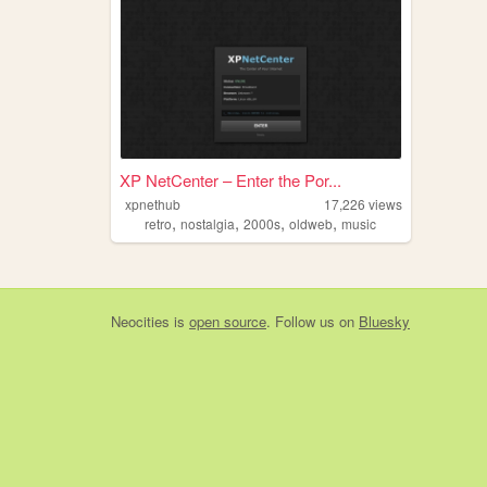
XP NetCenter – Enter the Por...
xpnethub
17,226
views
,
,
,
,
retro
nostalgia
2000s
oldweb
music
Neocities
is
open source
. Follow us on
Bluesky