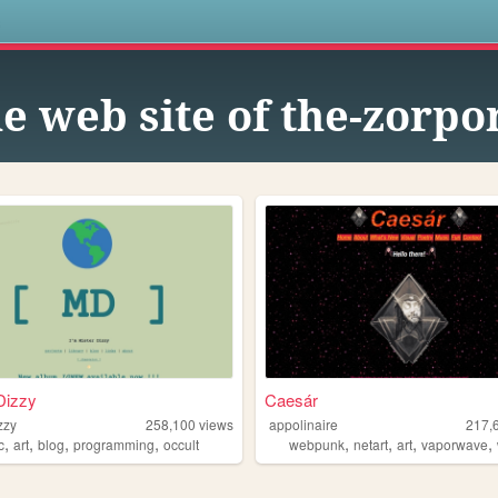
s
e web site of the-zorpo
Dizzy
Caesár
zzy
258,100
views
appolinaire
217,
,
,
,
,
,
,
,
,
c
art
blog
programming
occult
webpunk
netart
art
vaporwave