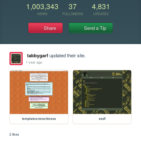
1,003,343
37
4,831
VIEWS
FOLLOWERS
UPDATES
Share
Send a Tip
tabbygarf
updated their site.
1 year ago
templates/neocitiesos
stuff
2 likes