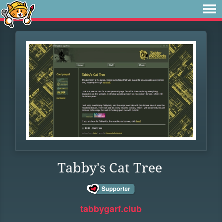
Tabby's Cat Tree
tabbygarf.club