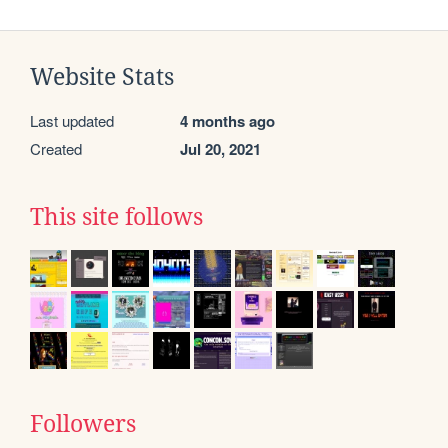
Website Stats
Last updated
4 months ago
Created
Jul 20, 2021
This site follows
Followers