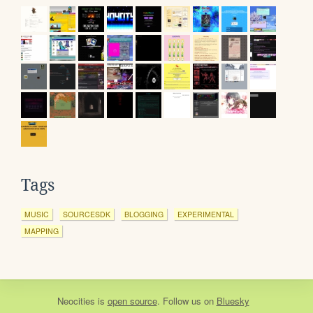
Tags
MUSIC
SOURCESDK
BLOGGING
EXPERIMENTAL
MAPPING
Neocities
is
open source
. Follow us on
Bluesky