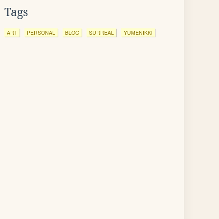
Tags
ART
PERSONAL
BLOG
SURREAL
YUMENIKKI