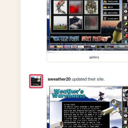
gallery
sweather20
updated their site.