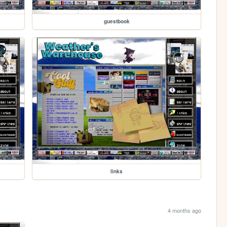
guestbook
links
4 months ago