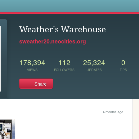
s
Weather's Warehouse
sweather20.neocities.org
178,394
112
25,324
0
VIEWS
FOLLOWERS
UPDATES
TIPS
Share
4 months ago