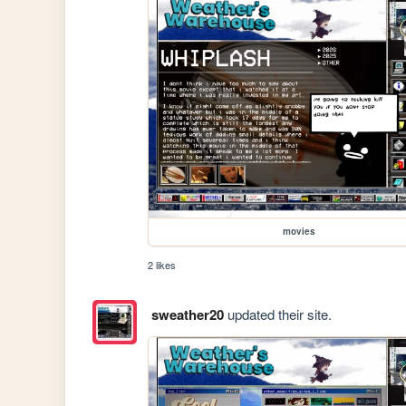
movies
2 likes
sweather20
updated their site.