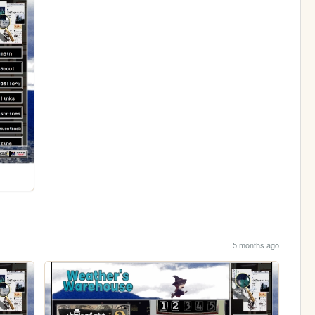
5 months ago