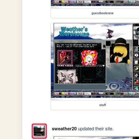
guestbooknew
stuff
sweather20
updated their site.