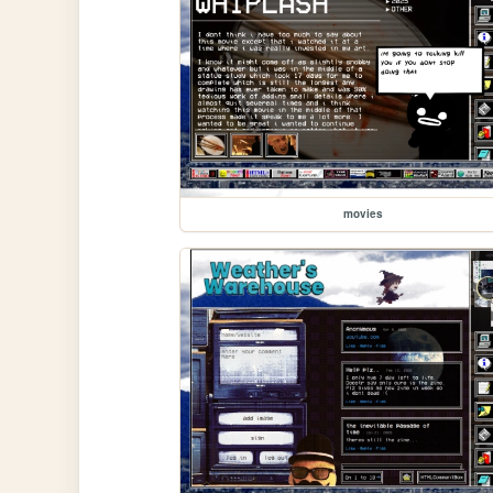
movies