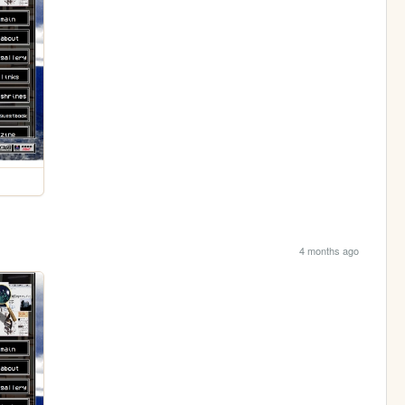
4 months ago