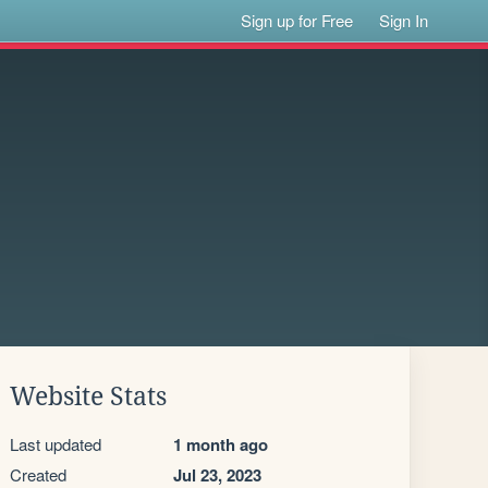
Sign up for Free
Sign In
Website Stats
Last updated
1 month ago
Created
Jul 23, 2023