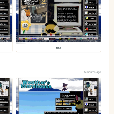
zine
5 months ago