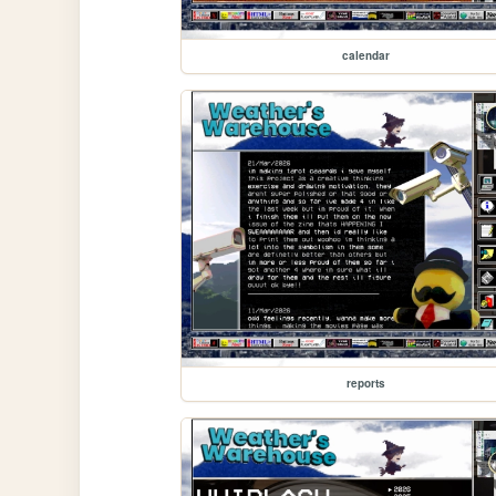
calendar
reports