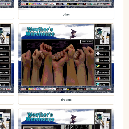
other
dreams