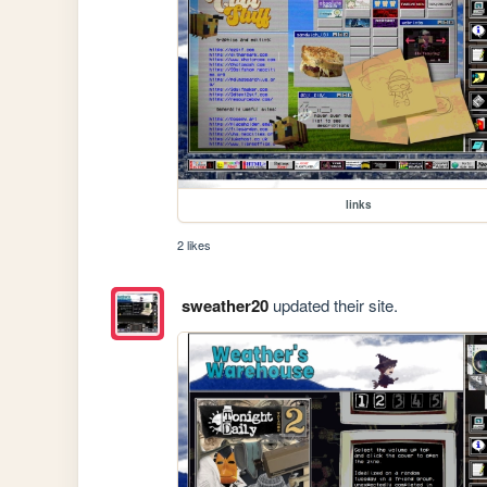
links
2 likes
sweather20
updated their site.