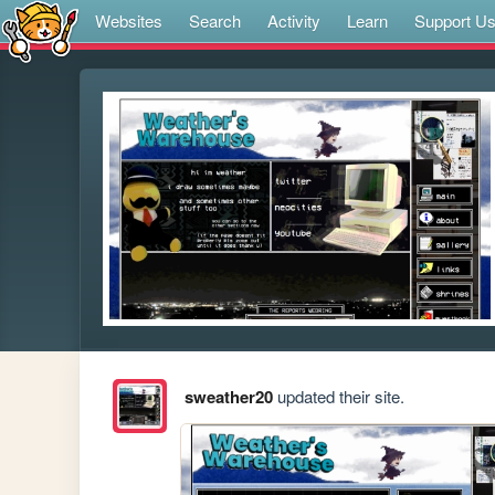
Websites
Search
Activity
Learn
Support U
sweather20
updated their site.