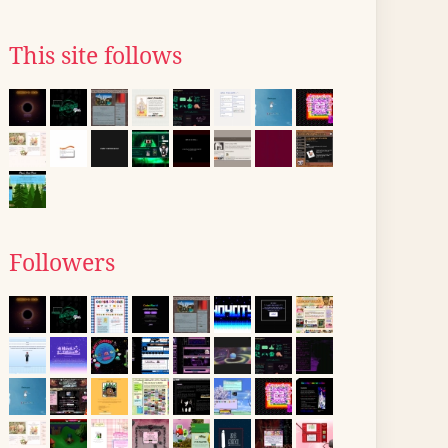
This site follows
Followers