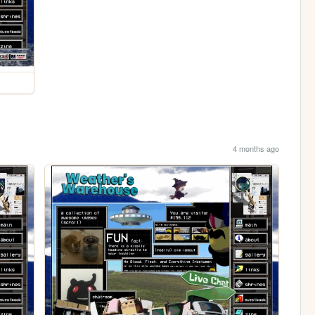
4 months ago