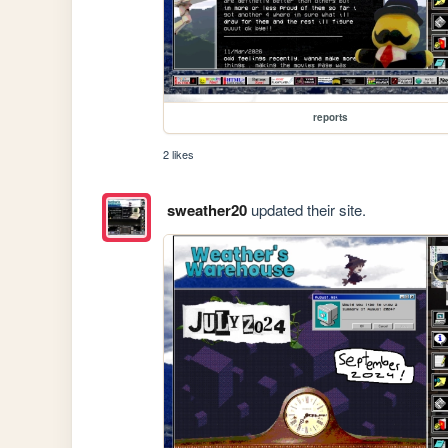
reports
2 likes
sweather20
updated their site.