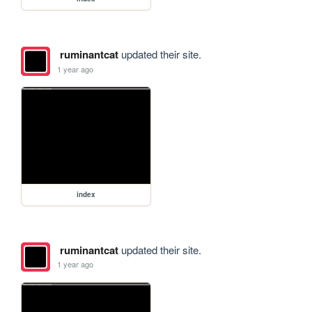
ruminantcat
updated their site.
1 year ago
index
ruminantcat
updated their site.
1 year ago