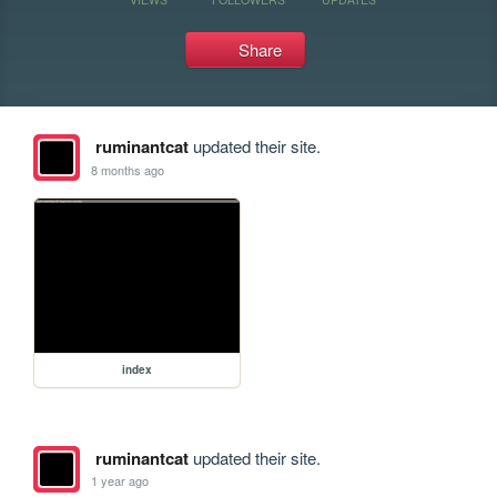
Share
ruminantcat
updated their site.
8 months ago
index
ruminantcat
updated their site.
1 year ago