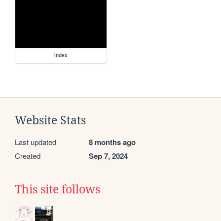
index
Website Stats
Last updated
8 months ago
Created
Sep 7, 2024
This site follows