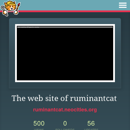
The web site of ruminantcat
ruminantcat.neocities.org
500
0
56
VIEWS
FOLLOWERS
UPDATES