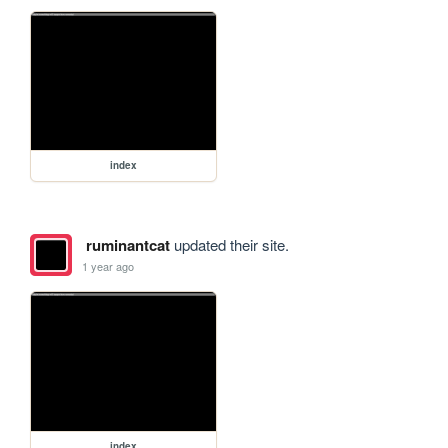
index
ruminantcat
updated their site.
1 year ago
index