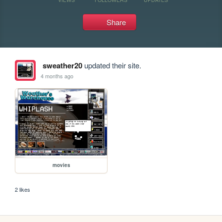
Share
sweather20
updated their site.
4 months ago
movies
2 likes