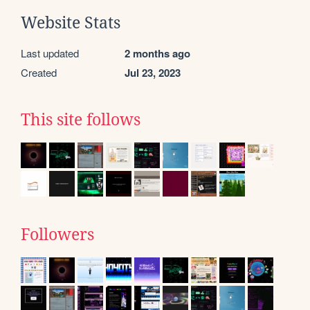
Website Stats
Last updated
2 months ago
Created
Jul 23, 2023
This site follows
Followers