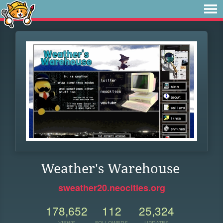
Weather's Warehouse
sweather20.neocities.org
178,652
112
25,324
VIEWS
FOLLOWERS
UPDATES