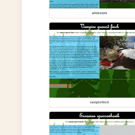
whitestork
vampirefinch