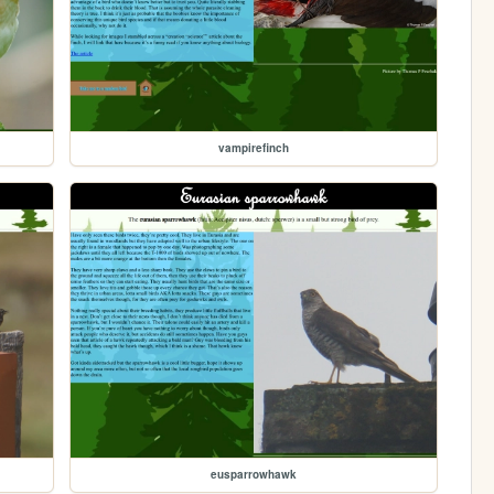
vampirefinch
eusparrowhawk