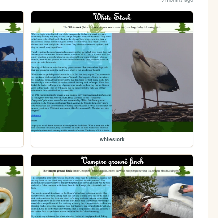
whitestork