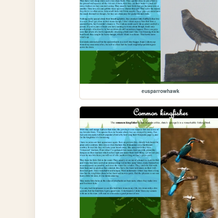
eusparrowhawk