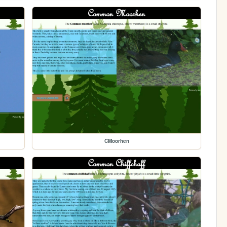
CMoorhen