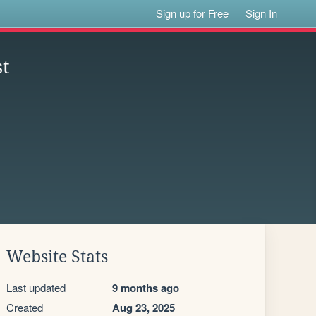
Sign up for Free
Sign In
st
Website Stats
Last updated
9 months ago
Created
Aug 23, 2025