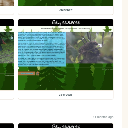
chiffchaff
23-8-2025
11 months ago