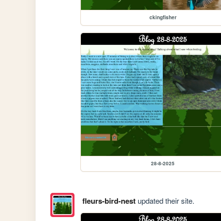
ckingfisher
28-8-2025
fleurs-bird-nest
updated their site.