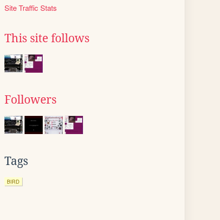
Site Traffic Stats
This site follows
Followers
Tags
BIRD