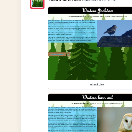
wjackdaw