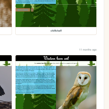
chiffchaff
11 months ago