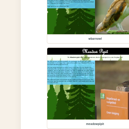
wbarnowl
meadowpipit