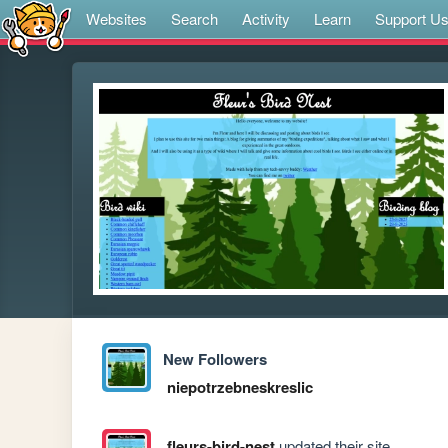
Websites
Search
Activity
Learn
Support U
New Followers
niepotrzebneskreslic
fleurs-bird-nest
updated their site.