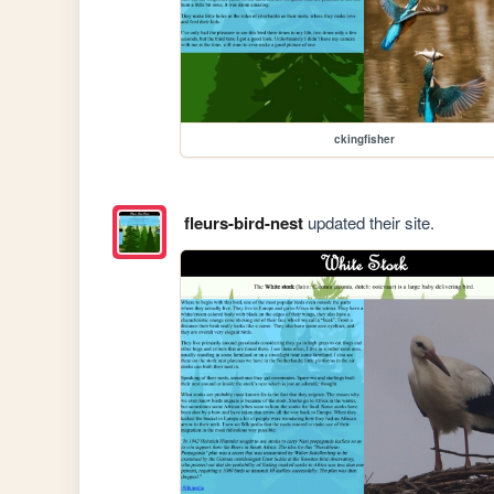
ckingfisher
fleurs-bird-nest
updated their site.