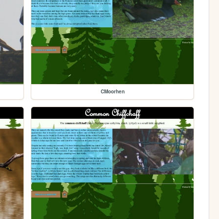
CMoorhen