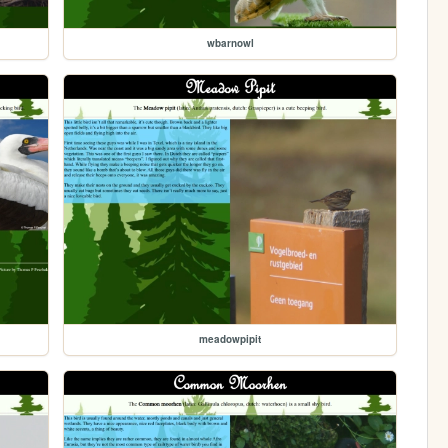
wbarnowl
meadowpipit