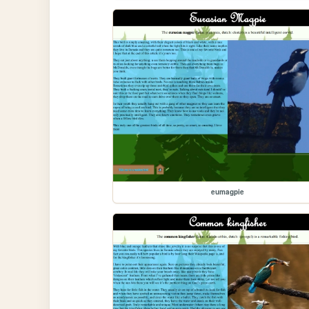
eumagpie