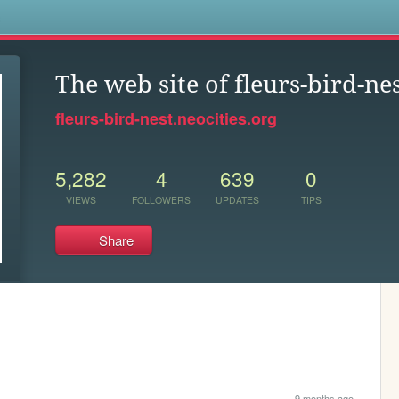
s
The web site of fleurs-bird-ne
fleurs-bird-nest.neocities.org
5,282
4
639
0
VIEWS
FOLLOWERS
UPDATES
TIPS
Share
9 months ago