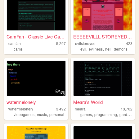
CamFan - Classic Live Cams &...
EEEEEVILLL STOREYED'S NEOCIT...
camfan
5,297
evilstoreyed
423
,
,
,
cams
evil
evilness
hell
demons
watermelonely
Meara's World
watermelonely
3,492
meara
13,702
,
,
,
,
videogames
music
personal
games
programming
gardening