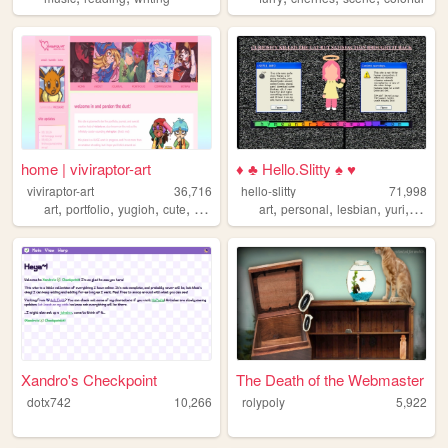
home | viviraptor-art
♦ ♣ Hello.Slitty ♠ ♥
viviraptor-art
36,716
hello-slitty
71,998
,
,
,
,
,
,
,
,
art
portfolio
yugioh
cute
commissions
art
personal
lesbian
yuri
scene
Xandro's Checkpoint
The Death of the Webmaster
dotx742
10,266
rolypoly
5,922