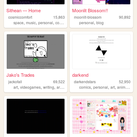
Sithean — Home
Moonlit Blossom!!
cosmiccomfort
15,863
moonlit-blossom
90,892
,
,
,
,
,
space
music
personal
computerscience
personal
computers
blog
Jako's Trades
darkend
jackofall
69,522
darkendstars
52,950
,
,
,
,
,
,
,
,
art
videogames
writing
artwork
gaming
comics
personal
art
anime
unfi