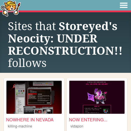
Sites that
Storeyed's
Neocity: UNDER
RECONSTRUCTION!!
follows
NOWHERE IN NEVADA
NOW ENTERING...
killing-machine
vidapon