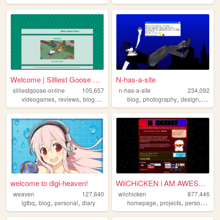
Welcome | Silliest Goose Onl...
N-has-a-site
silliestgoose-online
105,657
n-has-a-site
234,092
,
,
,
,
,
,
,
videogames
reviews
blog
writing
anime
blog
photography
design
perso
welcome to digi-heaven!
WiiCHiCKEN i AM AWESOME
weaven
127,640
wiichicken
877,446
,
,
,
,
,
,
lgtbq
blog
personal
diary
homepage
projects
personal
ra