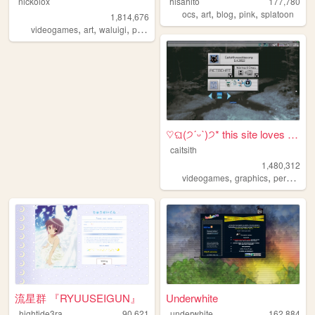
nickolox
hisahito
177,780
,
,
,
,
ocs
art
blog
pink
splatoon
1,814,676
,
,
,
,
videogames
art
waluigi
personal
modding
♡ଘ(੭ˊᵕˋ)੭* this site loves y...
caitsith
1,480,312
,
,
,
videogames
graphics
personal
流星群 『RYUUSEIGUN』
Underwhite
hightide3ra
90,621
underwhite
162,884