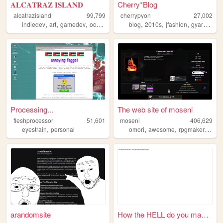
𝐀𝐋𝐂𝐀𝐓𝐑𝐀𝐙 𝐈𝐒𝐋𝐀𝐍𝐃
Cherry*Blog
alcatrazisland
99,799
cherrypyon
27,002
,
,
,
,
,
,
,
,
indiedev
art
gamedev
ocs
did
blog
2010s
jfashion
gyaru
cute
Processing...
The web site of moseni
fleshprocessor
51,601
moseni
406,629
,
,
,
,
eyestrain
personal
omori
awesome
rpgmaker
dang
arandomsite
How the HELL do you make a w...