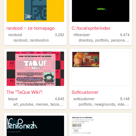
randood ~ ze homepago
C:/local/sprite/index
randood
3,292
riflesniper
9,474
,
,
,
,
randood
randoodino
directory
portfolio
personal
gree
The "TaQue Wiki"!
Softcustomer
taque
4,645
softcustomer
9,148
,
,
,
,
,
,
art
youtube
memes
tacos
animation
portfolio
newgrounds
videogames