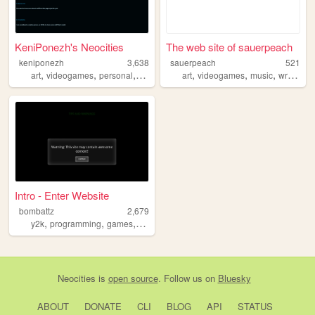
KeniPonezh's Neocities
The web site of sauerpeach
keniponezh
3,638
sauerpeach
521
,
,
,
,
,
,
,
art
videogames
personal
gamedev
art
videogames
music
writing
p
Intro - Enter Website
bombattz
2,679
,
,
,
,
y2k
programming
games
personal
blog
Neocities
is
open source
. Follow us on
Bluesky
ABOUT
DONATE
CLI
BLOG
API
STATUS