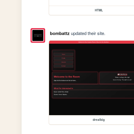
HTML
bombattz
updated their site.
drealbig