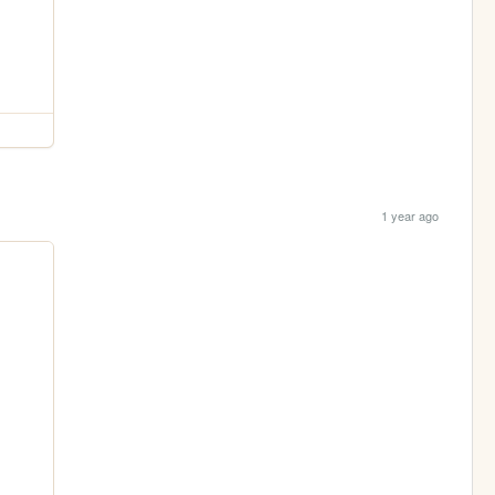
1 year ago