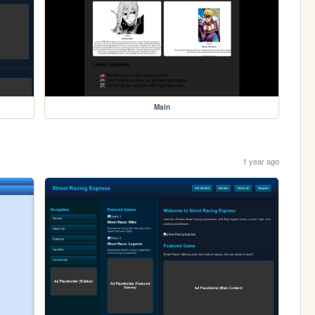
Main
1 year ago