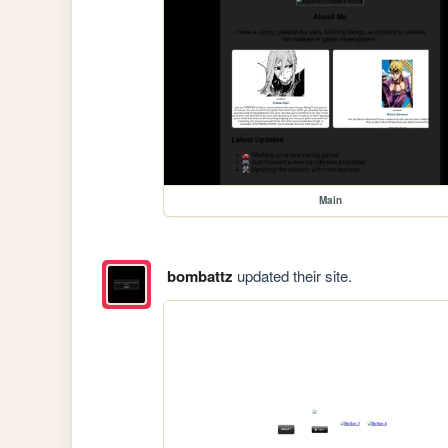
Main
bombattz
updated their site.