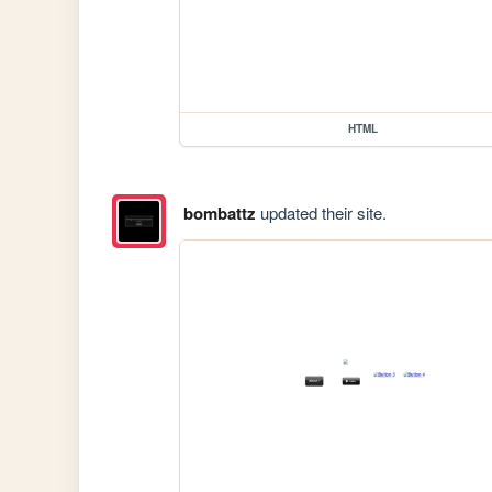
HTML
bombattz
updated their site.