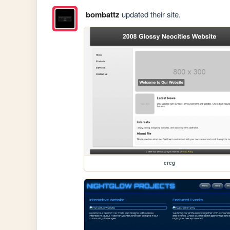
bombattz
updated their site.
ereg