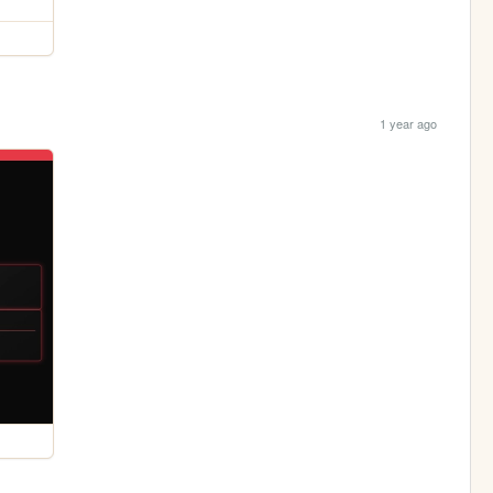
1 year ago