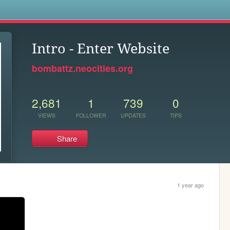
s
Intro - Enter Website
bombattz.neocities.org
2,681
1
739
0
VIEWS
FOLLOWER
UPDATES
TIPS
Share
1 year ago