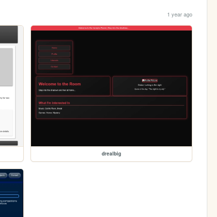
1 year ago
drealbig