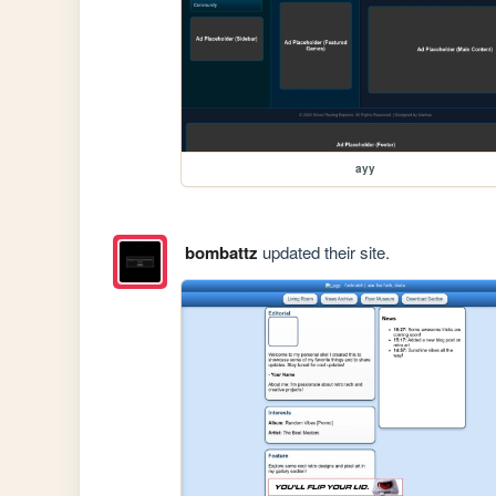
ayy
bombattz
updated their site.