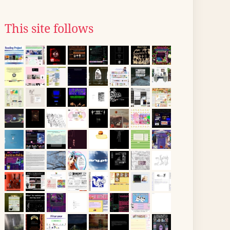
This site follows