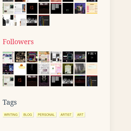
Followers
Tags
WRITING
BLOG
PERSONAL
ARTIST
ART