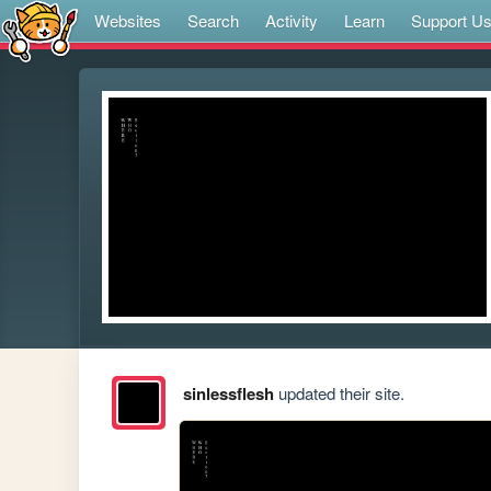
Websites
Search
Activity
Learn
Support U
sinlessflesh
updated their site.