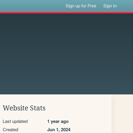
Sign up for Free
Sign In
Website Stats
Last updated
1 year ago
Created
Jun 1, 2024