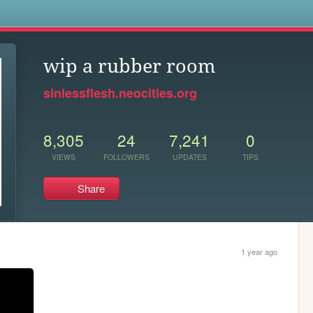
s
wip a rubber room
sinlessflesh.neocities.org
8,305
24
7,241
0
VIEWS
FOLLOWERS
UPDATES
TIPS
Share
1 year ago