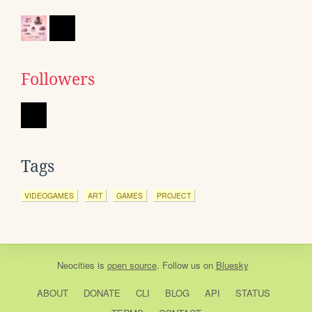
Followers
Tags
VIDEOGAMES
ART
GAMES
PROJECT
Neocities
is
open source
. Follow us on
Bluesky
ABOUT
DONATE
CLI
BLOG
API
STATUS