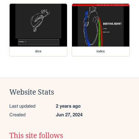
dive
index
Website Stats
Last updated
2 years ago
Created
Jun 27, 2024
This site follows