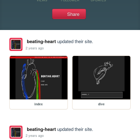
Share
beating-heart
updated their site.
2 years ago
index
dive
beating-heart
updated their site.
2 years ago