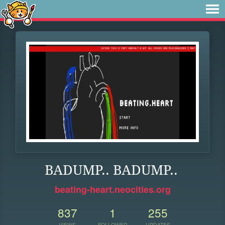
BADUMP.. BADUMP..
beating-heart.neocities.org
837
1
255
VIEWS
FOLLOWER
UPDATES