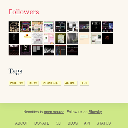
Followers
Tags
WRITING
BLOG
PERSONAL
ARTIST
ART
Neocities
is
open source
. Follow us on
Bluesky
ABOUT
DONATE
CLI
BLOG
API
STATUS