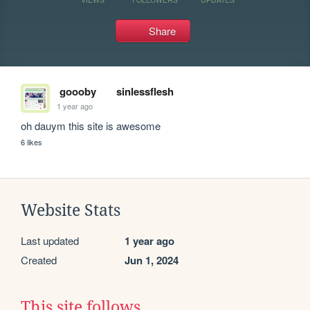
Share
goooby
sinlessflesh
1 year ago
oh dauym this site is awesome
6 likes
Website Stats
Last updated
1 year ago
Created
Jun 1, 2024
This site follows