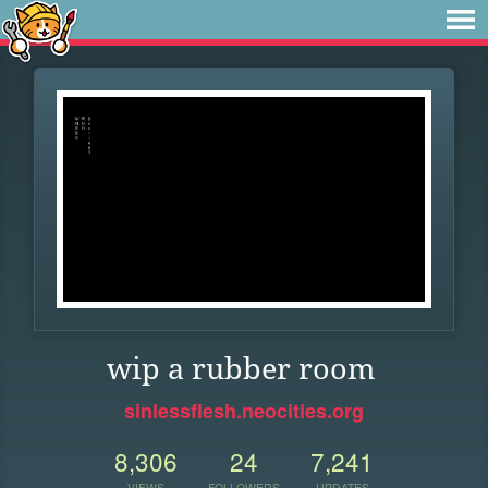
wip a rubber room
sinlessflesh.neocities.org
8,306
24
7,241
VIEWS
FOLLOWERS
UPDATES