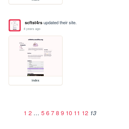
scftst4rs
updated their site.
4 years ago
index
1
2
…
5
6
7
8
9
10
11
12
13