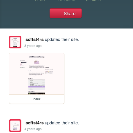
Share
scftst4rs
updated their site.
3 years ago
index
scftst4rs
updated their site.
4 years ago