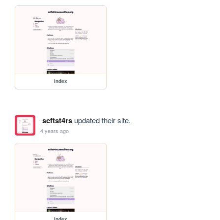
index
scftst4rs
updated their site.
4 years ago
index