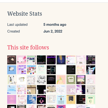
Website Stats
Last updated
5 months ago
Created
Jun 2, 2022
This site follows