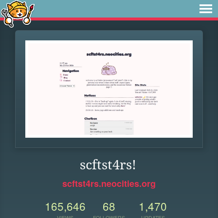
scftst4rs!
scftst4rs.neocities.org
165,646
68
1,470
VIEWS
FOLLOWERS
UPDATES