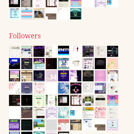
Followers