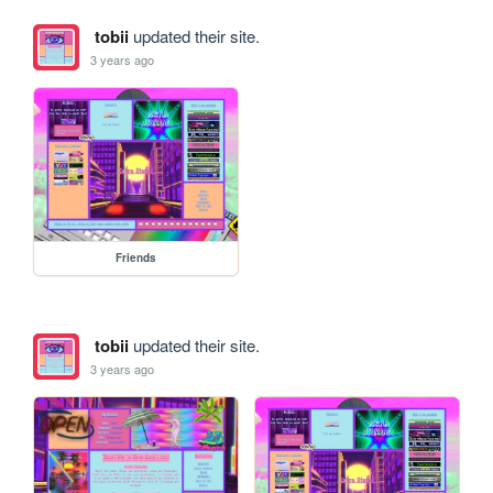
tobii
updated their site.
3 years ago
Friends
tobii
updated their site.
3 years ago