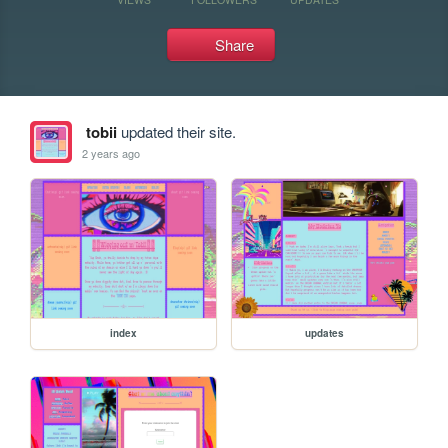
Share
tobii
updated their site.
2 years ago
index
updates