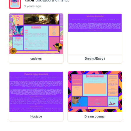
3 years ago
updates
DreamJEntry1
Hostage
Dream Journal