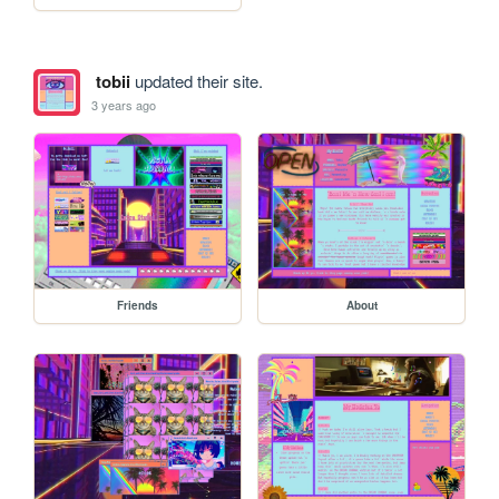
tobii
updated their site.
3 years ago
Friends
About