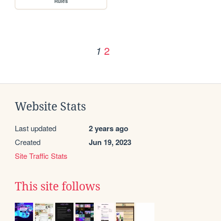
Rules
2
1
Website Stats
Last updated
2 years ago
Created
Jun 19, 2023
Site Traffic Stats
This site follows