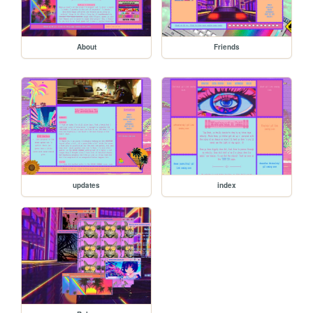
About
Friends
updates
index