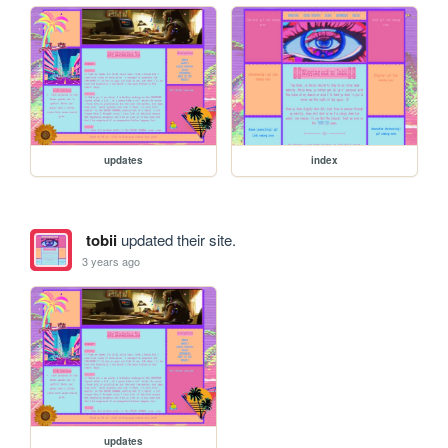
updates
index
tobii
updated their site.
3 years ago
updates