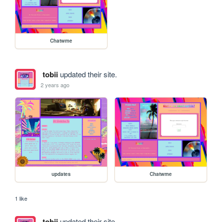
Chatwme
tobii
updated their site.
2 years ago
updates
Chatwme
1 like
tobii
updated their site.