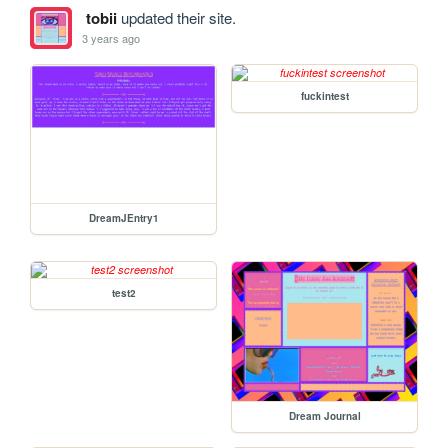
tobii
updated their site.
3 years ago
fuckintest
DreamJEntry1
test2
Dream Journal