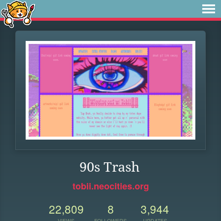
90s Trash
tobii.neocities.org
22,809
8
3,944
VIEWS
FOLLOWERS
UPDATES