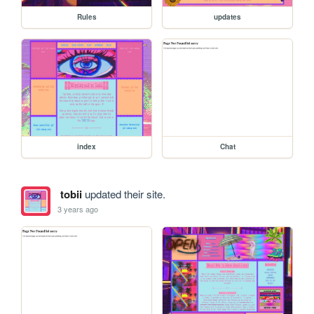
Rules
updates
index
Chat
tobii
updated their site.
3 years ago