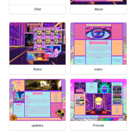
Chat
About
Rules
index
updates
Friends