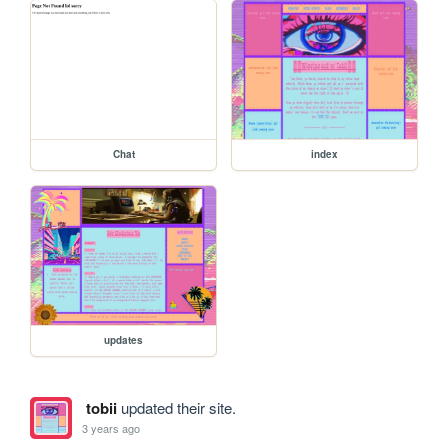
Chat
index
updates
tobii
updated their site.
3 years ago