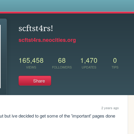
s
scftst4rs!
scftst4rs.neocities.org
165,458
68
1,470
0
VIEWS
FOLLOWERS
UPDATES
TIPS
Share
2 years ago
ut but ive decided to get some of the 'important' pages done 