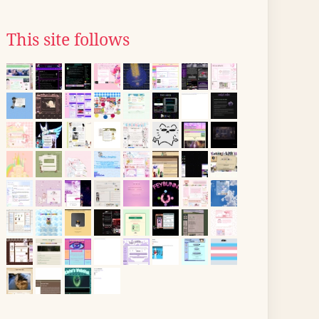
This site follows