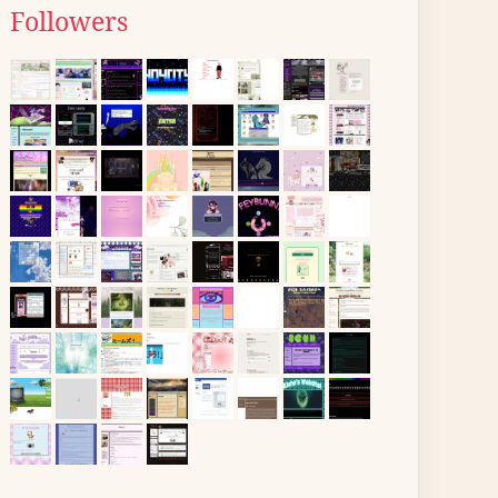
Followers