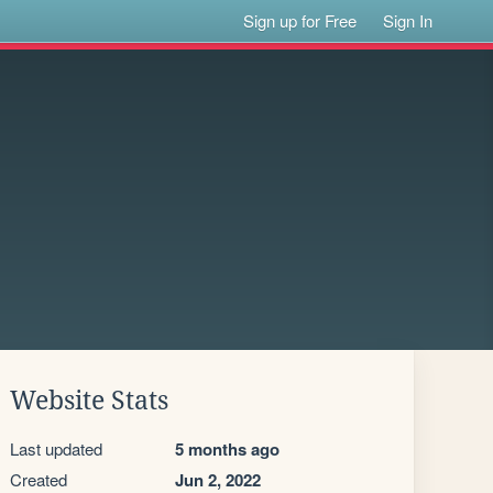
Sign up for Free
Sign In
Website Stats
Last updated
5 months ago
Created
Jun 2, 2022