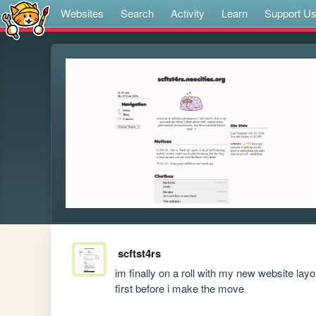
Websites
Search
Activity
Learn
Support U
scftst4rs
im finally on a roll with my new website layo
first before i make the move