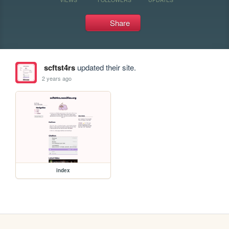
Share
scftst4rs
updated their site.
2 years ago
index