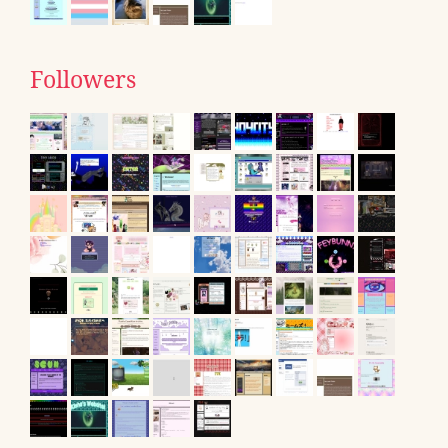
Followers