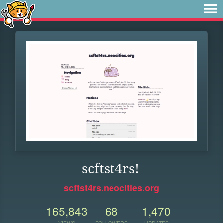
scftst4rs!
scftst4rs.neocities.org
165,843
68
1,470
VIEWS
FOLLOWERS
UPDATES