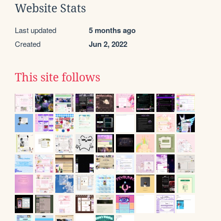
Website Stats
Last updated
5 months ago
Created
Jun 2, 2022
This site follows