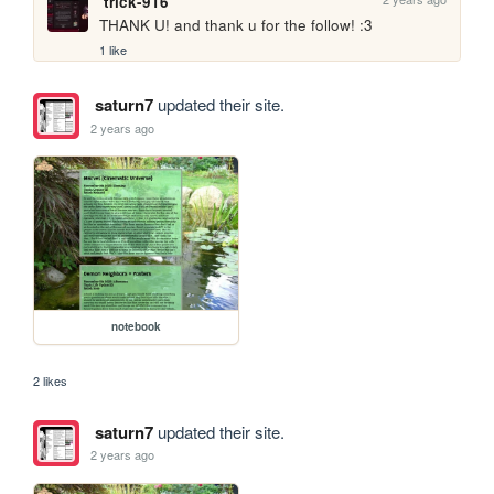
trick-916
THANK U! and thank u for the follow! :3
1 like
saturn7
updated their site.
2 years ago
notebook
2 likes
saturn7
updated their site.
2 years ago