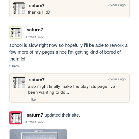
2 years ago
saturn7
thanks !! :D
saturn7
2 years ago
school is slow right now so hopefully i'll be able to rework a 
few more of my pages since i'm getting kind of bored of 
them lol
2 likes
2 years ago
saturn7
also might finally make the playlists page i've 
been wanting to do...
1 like
saturn7
updated their site.
2 years ago