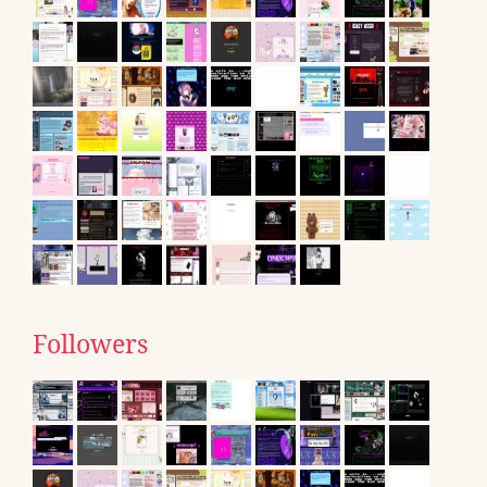
Followers