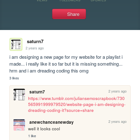
Share
saturn7
2 years ago
i am designing a new page for my website for a playlist i 
made... i really like it so far but it is missing something... 
hrm and i am dreading coding this omg
3 likes
2 years ago
saturn7
https://www.tumblr.com/juliansemoscrapbook/730
565991999979520/website-page-i-am-designing-
dreading-coding-it?source=share
2 years ago
anewchanceanewday
well it looks cool 
1 like