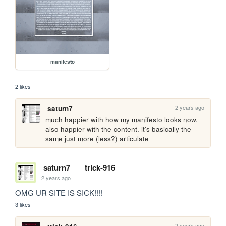
manifesto
2 likes
2 years ago
saturn7
much happier with how my manifesto looks now. 
also happier with the content. it's basically the 
same just more (less?) articulate
saturn7
trick-916
2 years ago
OMG UR SITE IS SICK!!!!
3 likes
2 years ago