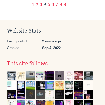
1
2
3
5
6
7
8
9
4
Website Stats
Last updated
2 years ago
Created
Sep 4, 2022
This site follows