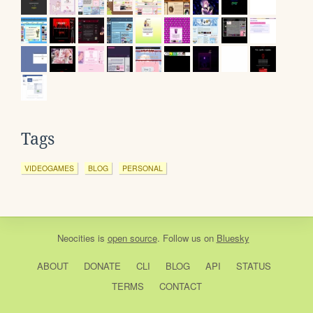
Tags
VIDEOGAMES
BLOG
PERSONAL
Neocities
is
open source
. Follow us on
Bluesky
ABOUT
DONATE
CLI
BLOG
API
STATUS
TERMS
CONTACT