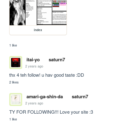
index
1 like
itai-yo
saturn7
2 years ago
thx 4 teh follow! u hav good taste :DD
2 likes
amari-ga-shin-da
saturn7
2 years ago
TY FOR FOLLOWING!!! Love your site :3
1 like