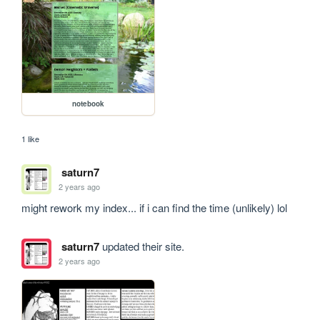
notebook
1 like
saturn7
2 years ago
might rework my index... if i can find the time (unlikely) lol
saturn7
updated their site.
2 years ago