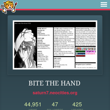
BITE THE HAND
saturn7.neocities.org
44,951
47
425
VIEWS
FOLLOWERS
UPDATES