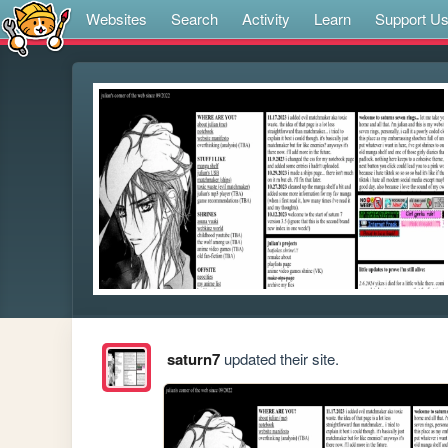
Websites
Search
Activity
Learn
Support U
saturn7
updated their site.