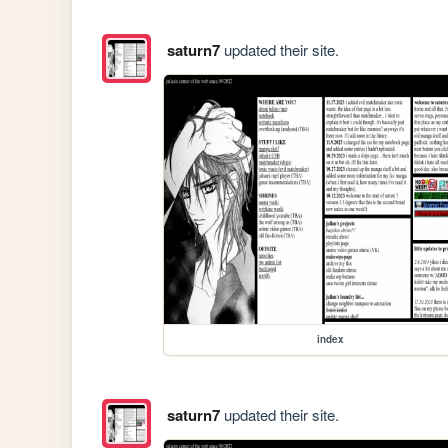
saturn7
updated their site.
index
saturn7
updated their site.