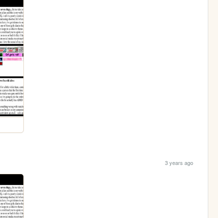
3 years ago