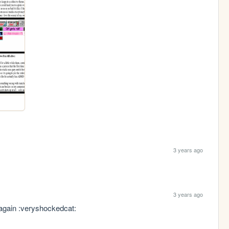
3 years ago
3 years ago
 again :veryshockedcat: