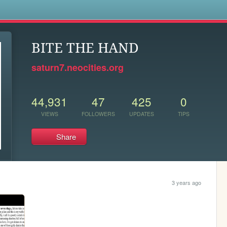
s
BITE THE HAND
saturn7.neocities.org
44,931
47
425
0
VIEWS
FOLLOWERS
UPDATES
TIPS
Share
3 years ago