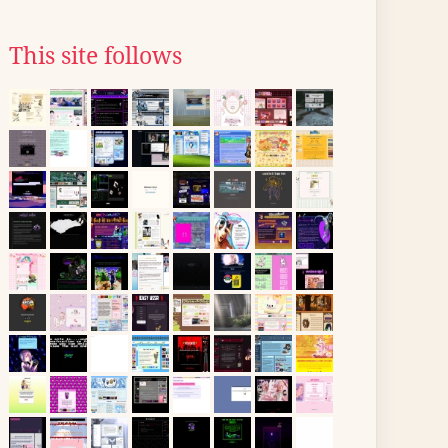
This site follows