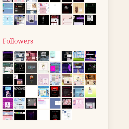
Followers