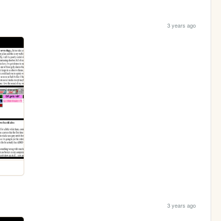
3 years ago
3 years ago