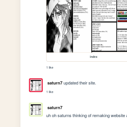
index
1 like
saturn7
updated their site.
1 like
saturn7
uh oh saturns thinking of remaking website