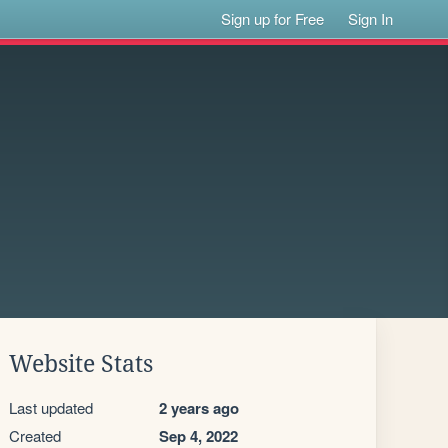
Sign up for Free
Sign In
Website Stats
Last updated
2 years ago
Created
Sep 4, 2022