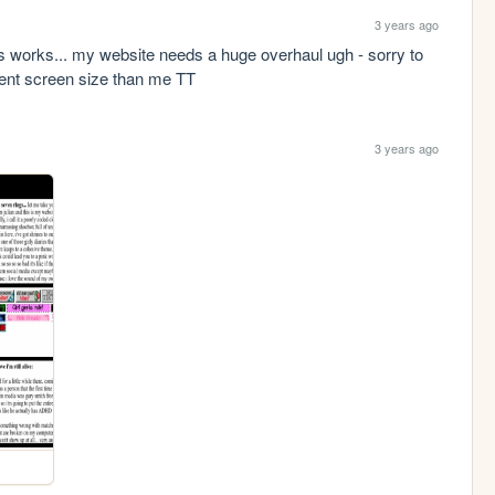
3 years ago
 works... my website needs a huge overhaul ugh - sorry to 
erent screen size than me TT
3 years ago