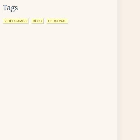
Tags
VIDEOGAMES
BLOG
PERSONAL