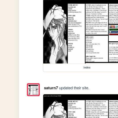
index
saturn7
updated their site.