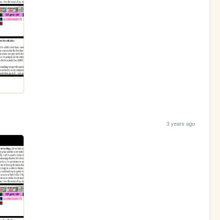
3 years ago