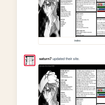
index
saturn7
updated their site.