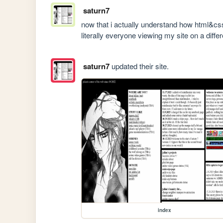
saturn7
now that i actually understand how html&css
literally everyone viewing my site on a diff
saturn7
updated their site.
index