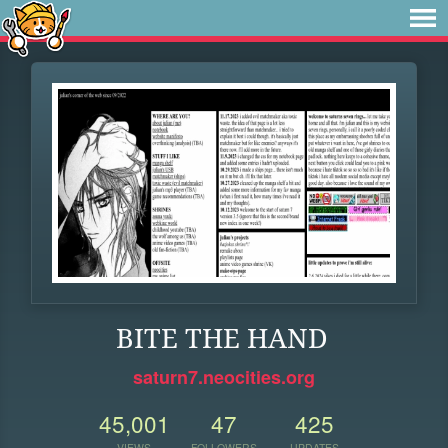
BITE THE HAND
saturn7.neocities.org
45,001
47
425
VIEWS
FOLLOWERS
UPDATES