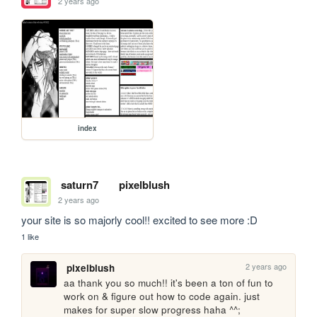
2 years ago
index
saturn7
pixelblush
2 years ago
your site is so majorly cool!! excited to see more :D
1 like
2 years ago
pixelblush
aa thank you so much!! it's been a ton of fun to 
work on & figure out how to code again. just 
makes for super slow progress haha ^^;