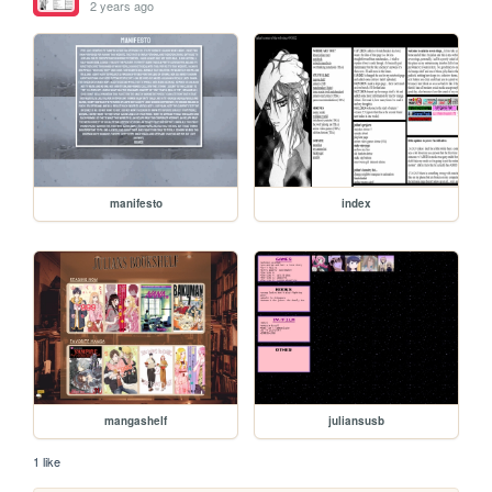
2 years ago
manifesto
index
mangashelf
juliansusb
1 like