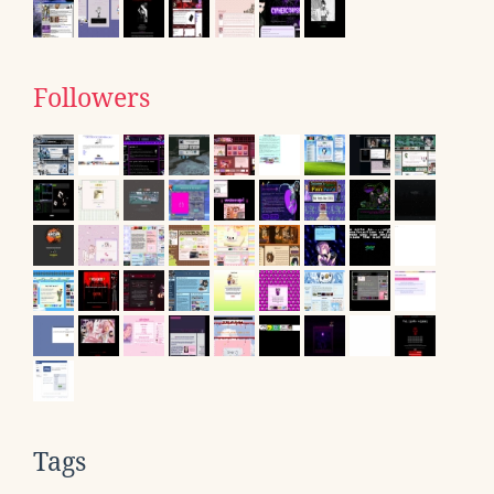
Followers
Tags