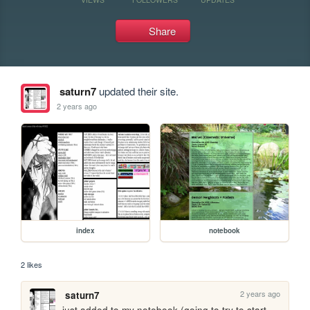
Share
saturn7
updated their site.
2 years ago
index
notebook
2 likes
2 years ago
saturn7
just added to my notebook (going to try to start 