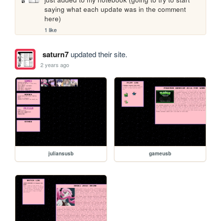
saying what each update was in the comment 
here)
1 like
saturn7
updated their site.
2 years ago
juliansusb
gameusb