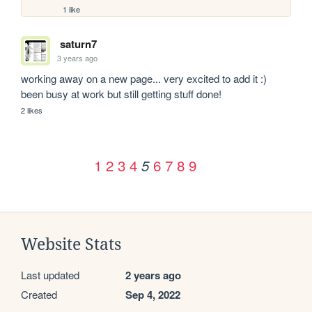
1 like
saturn7
3 years ago
working away on a new page... very excited to add it :) 
been busy at work but still getting stuff done!
2 likes
1
2
3
4
6
7
8
9
5
Website Stats
Last updated
2 years ago
Created
Sep 4, 2022