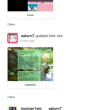
tvusb
2 likes
saturn7
updated their site.
2 years ago
notebook
2 likes
moonpr1sm
saturn7