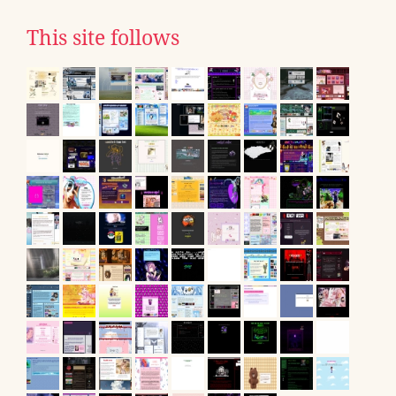
This site follows