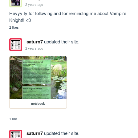
2 years ago
Heyyy ty for following and for reminding me about Vampire 
Knight!! <3
2 likes
saturn7
updated their site.
2 years ago
notebook
1 like
saturn7
updated their site.