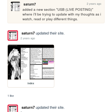
2 years ago
saturn7
added a new section "USB (LIVE POSTING)" 
where i'll be trying to update with my thoughts as i 
watch, read or play different things.
saturn7
updated their site.
2 years ago
index
1 like
saturn7
updated their site.