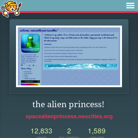
the alien princess!
spacealienprincess.neocities.org
12,833
2
1,589
VIEWS
FOLLOWERS
UPDATES