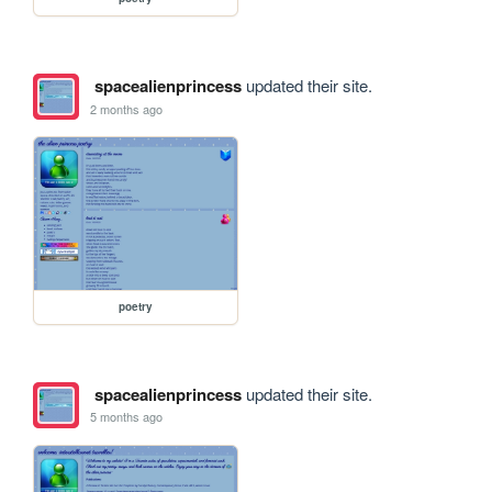
spacealienprincess
updated their site.
2 months ago
poetry
spacealienprincess
updated their site.
5 months ago