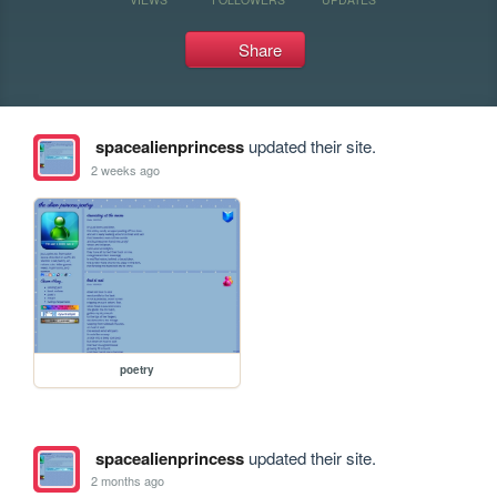
Share
spacealienprincess
updated their site.
2 weeks ago
poetry
spacealienprincess
updated their site.
2 months ago