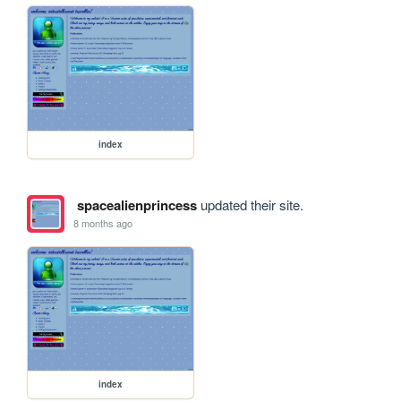
index
spacealienprincess
updated their site.
8 months ago
index