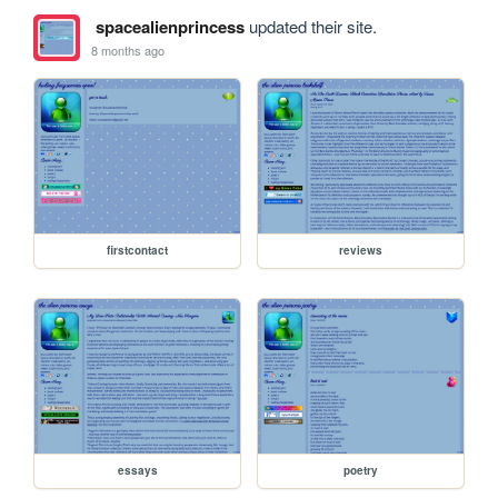
spacealienprincess
updated their site.
8 months ago
firstcontact
reviews
essays
poetry