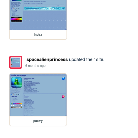
index
spacealienprincess
updated their site.
6 months ago
poetry