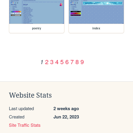
poetry
index
2
3
4
5
6
7
8
9
1
Website Stats
Last updated
2 weeks ago
Created
Jun 22, 2023
Site Traffic Stats