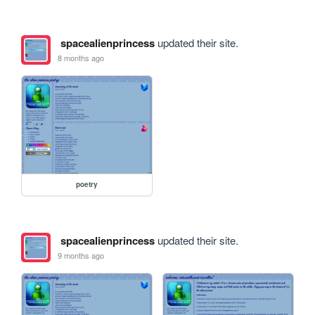
spacealienprincess
updated their site.
8 months ago
poetry
spacealienprincess
updated their site.
9 months ago