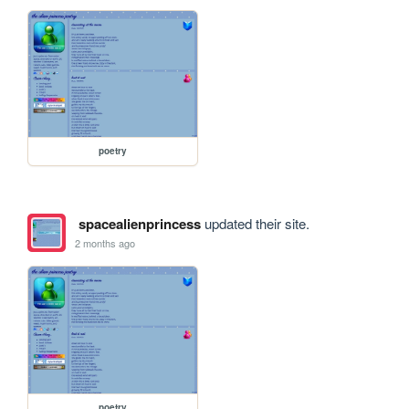
poetry
spacealienprincess
updated their site.
2 months ago
poetry