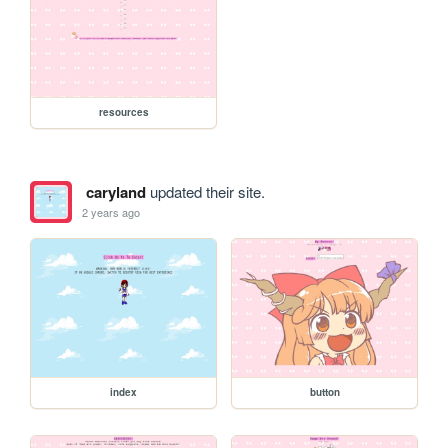
resources
caryland
updated their site.
2 years ago
index
button