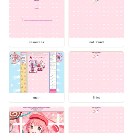
resources
not_found
main
links