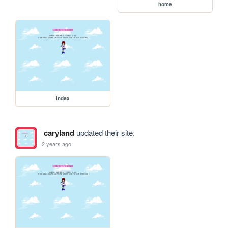
home
index
caryland
updated their site.
2 years ago