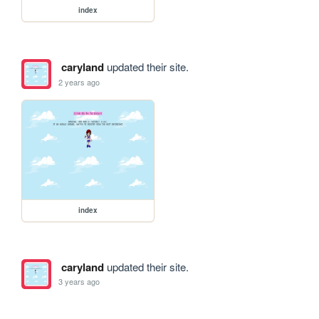
index
caryland
updated their site.
2 years ago
index
caryland
updated their site.
3 years ago