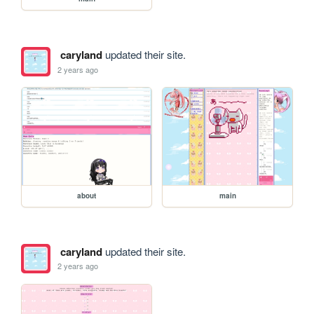
caryland
updated their site.
2 years ago
about
main
caryland
updated their site.
2 years ago