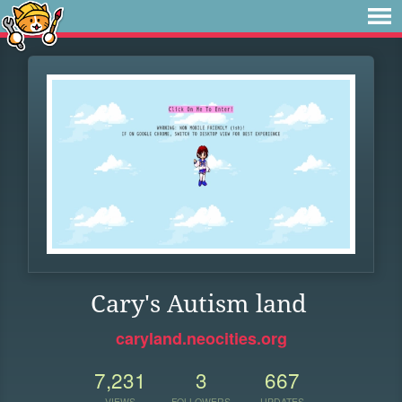
Cary's Autism land
caryland.neocities.org
7,231
3
667
VIEWS
FOLLOWERS
UPDATES