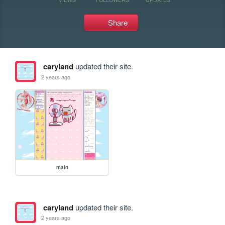
Share
caryland
updated their site.
2 years ago
main
caryland
updated their site.
2 years ago