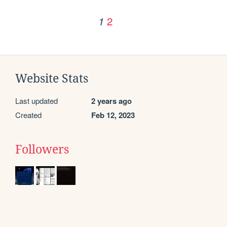
2
1
Website Stats
Last updated
2 years ago
Created
Feb 12, 2023
Followers