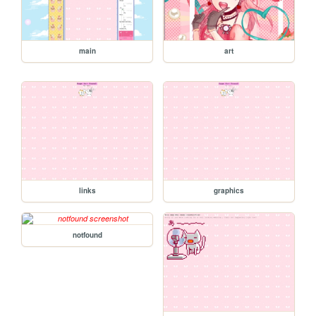
main
art
links
graphics
notfound