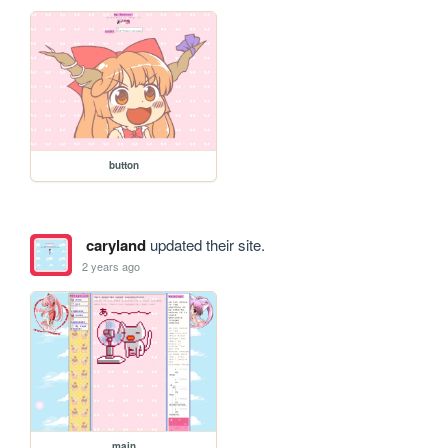
button
caryland
updated their site.
2 years ago
main