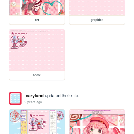
art
graphics
home
caryland
updated their site.
2 years ago