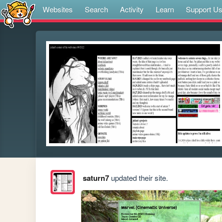
Websites
Search
Activity
Learn
Support U
saturn7
updated their site.