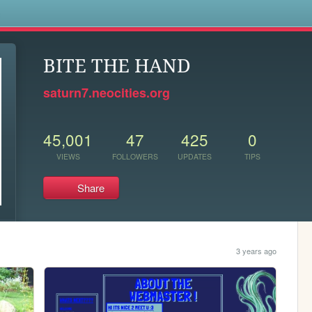
s
BITE THE HAND
saturn7.neocities.org
45,001
47
425
0
VIEWS
FOLLOWERS
UPDATES
TIPS
Share
3 years ago