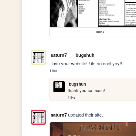
index
saturn7
bugshuh
i love your website!!! its so cool yay!!
1 like
bugshuh
thank you so much!
1 like
saturn7
updated their site.