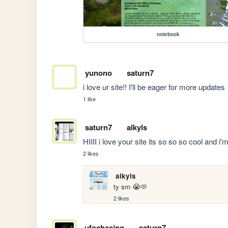
notebook
yunono
saturn7
i love ur site!! I'll be eager for more updat
1 like
saturn7
alkyls
HIIII i love your site its so so so cool an
2 likes
alkyls
ty sm 😭🫶
2 likes
ufochasing
saturn7