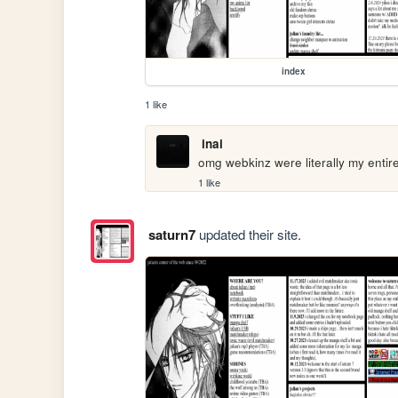
index
1 like
inai
omg webkinz were literally my entire
1 like
saturn7
updated their site.