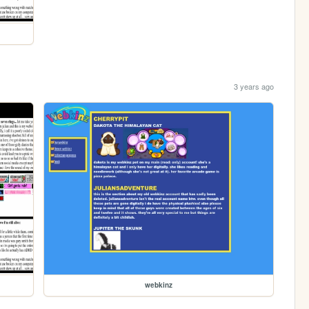
3 years ago
webkinz