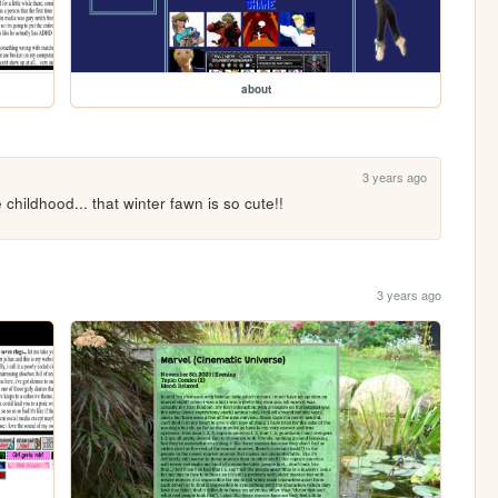
about
3 years ago
 childhood... that winter fawn is so cute!!
3 years ago