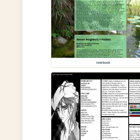
notebook