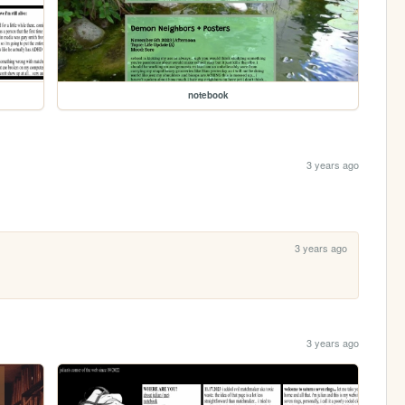
notebook
3 years ago
3 years ago
3 years ago