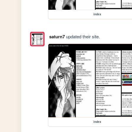
index
saturn7
updated their site.
index