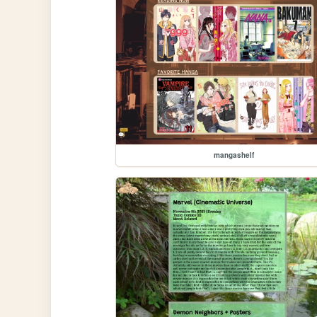
mangashelf