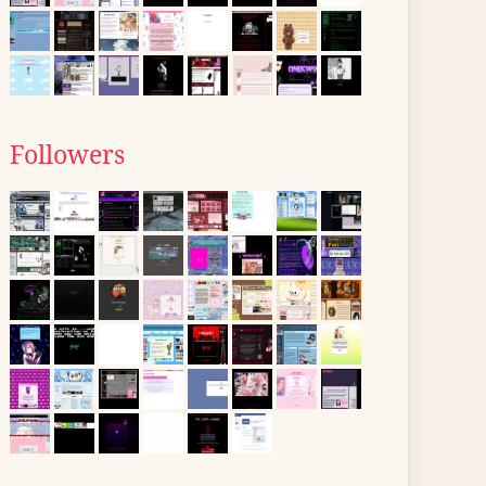
Followers