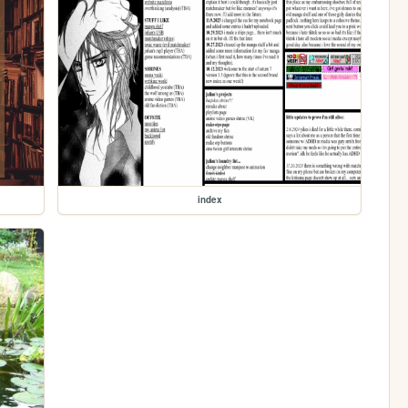
index