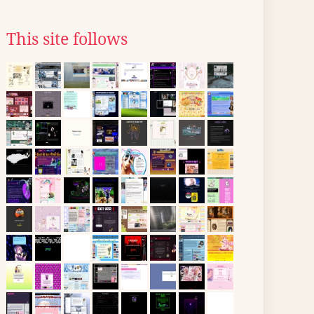
This site follows