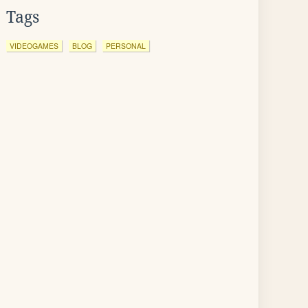
Tags
VIDEOGAMES
BLOG
PERSONAL