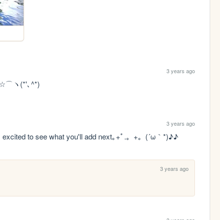
3 years ago
es ☆⌒ヽ(*'､^*) 
3 years ago
d i'm excited to see what you'll add next｡+ﾟ.。+。(´ω｀*)♪♪
3 years ago