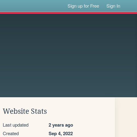
Sign up for Free
Sign In
Website Stats
Last updated
2 years ago
Created
Sep 4, 2022