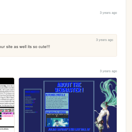
3 years ago
3 years ago
our site as well its so cute!!!
3 years ago