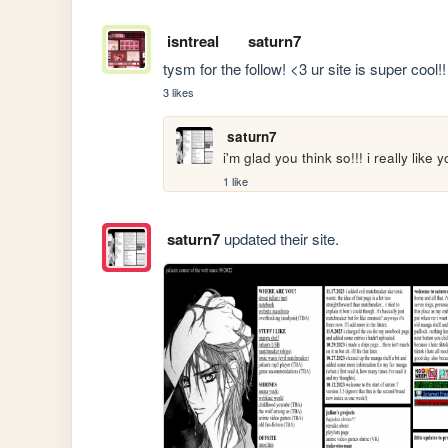
isntreal
saturn7
tysm for the follow! <3 ur site is super cool!!
3 likes
saturn7
i'm glad you think so!!! i really like y
1 like
saturn7
updated their site.