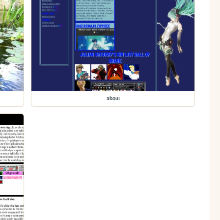
about