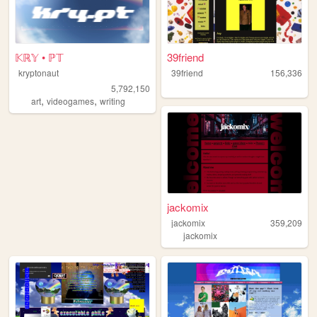
𝕂ℝ𝕐 • ℙ𝕋
39friend
kryptonaut
39friend
156,336
5,792,150
,
,
art
videogames
writing
jackomix
jackomix
359,209
jackomix