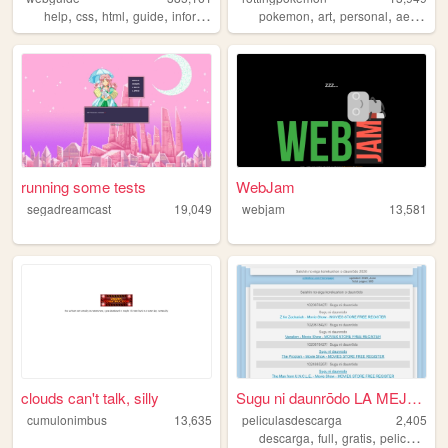
,
,
,
,
,
,
,
help
css
html
guide
information
pokemon
art
personal
aesthetic
running some tests
WebJam
segadreamcast
19,049
webjam
13,581
clouds can't talk, silly
Sugu ni daunrōdo LA MEJOR C...
cumulonimbus
13,635
peliculasdescarga
2,405
,
,
,
descarga
full
gratis
peliculas