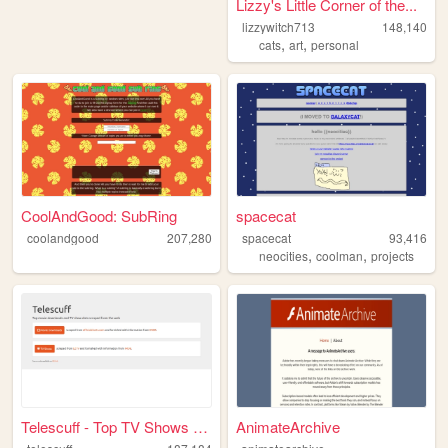
Lizzy's Little Corner of the...
lizzywitch713
148,140
,
,
cats
art
personal
CoolAndGood: SubRing
spacecat
coolandgood
207,280
spacecat
93,416
,
,
neocities
coolman
projects
Telescuff - Top TV Shows and...
AnimateArchive