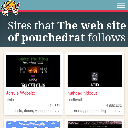
Sites that
The web site
of pouchedrat
follows
Jerry's Website
nuthead.hideout
jlehr
nuthead
1,464,874
6,680,823
,
,
,
,
,
,
music
doom
videogame
mario
games
music
programming
personal