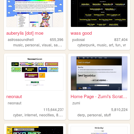
auberylis [dot] moe
wass good
astrossoundhell
655,396
yudosai
837,404
,
,
,
,
,
,
,
music
personal
visual
samples
cyberpunk
music
art
fun
vr
neonaut
Home Page - Zumi's Scratchpad
neonaut
zumi
115,644,237
5,810,224
,
,
,
,
,
cyber
internet
neocities
88x31
derp
personal
stuff