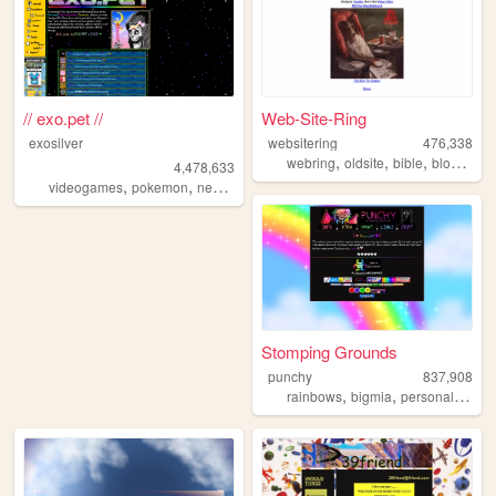
// exo.pet //
Web-Site-Ring
exosilver
websitering
476,338
,
,
,
,
webring
oldsite
bible
blog
web
4,478,633
,
,
,
,
videogames
pokemon
neopets
aesthetic
music
Stomping Grounds
punchy
837,908
,
,
,
rainbows
bigmia
personal
ocs