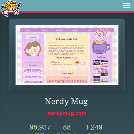
Nerdy Mug
nerdymug.com
98,937
88
1,249
VIEWS
FOLLOWERS
UPDATES