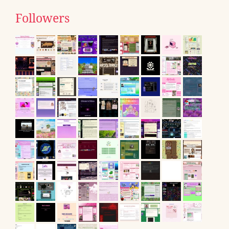
Followers