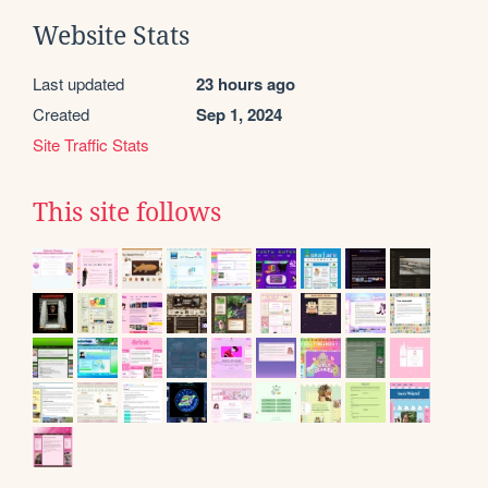
Website Stats
Last updated
23 hours ago
Created
Sep 1, 2024
Site Traffic Stats
This site follows