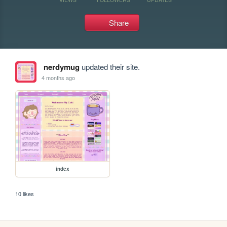
Share
nerdymug
updated their site.
4 months ago
index
10 likes