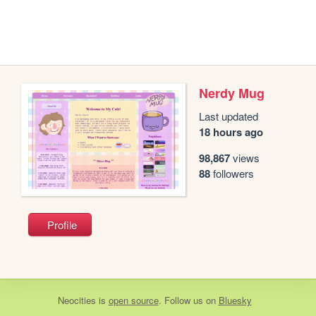
Nerdy Mug
Last updated
18 hours ago
98,867
views
88
followers
Profile
Neocities
is
open source
. Follow us on
Bluesky