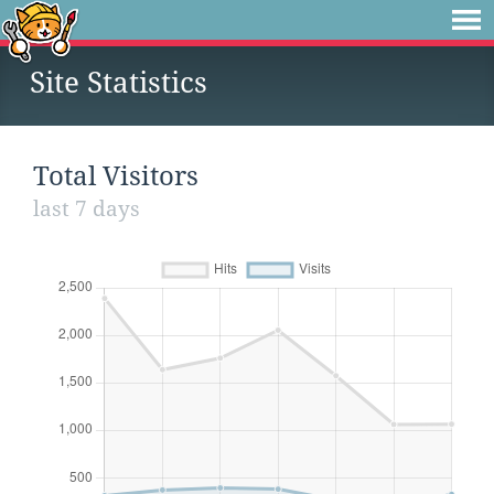
Site Statistics
Total Visitors
last 7 days