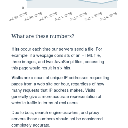
What are these numbers?
Hits
occur each time our servers send a file. For
example, if a webpage consists of an HTML file,
three images, and two JavaScript files, accessing
this page would result in six hits.
Visits
are a count of unique IP addresses requesting
pages from a web site per hour, regardless of how
many requests that IP address makes. Visits
generally give a more accurate representation of
website traffic in terms of real users.
Due to bots, search engine crawlers, and proxy
servers these numbers should not be considered
completely accurate.