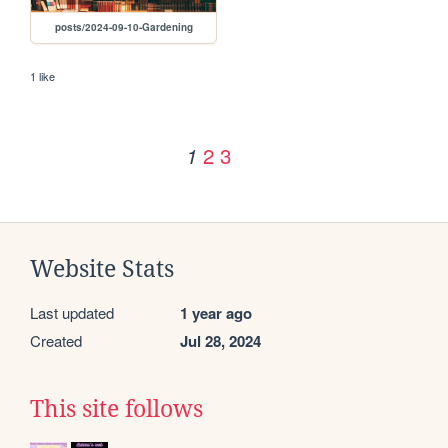
posts/2024-09-10-Gardening
1 like
2
3
1
Website Stats
Last updated
1 year ago
Created
Jul 28, 2024
This site follows