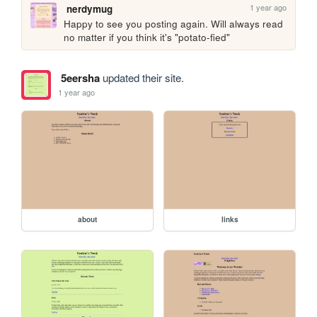
1 year ago
nerdymug
Happy to see you posting again. Will always read 
no matter if you think it's "potato-fied"
5eersha
updated their site.
1 year ago
about
links