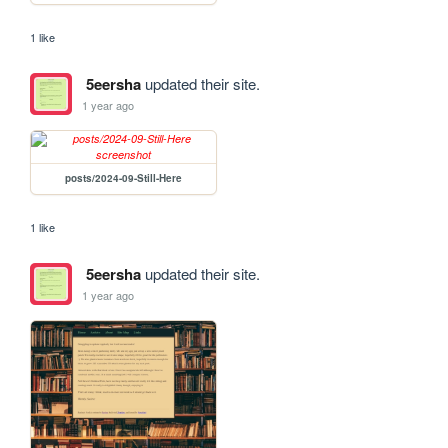
1 like
5eersha
updated their site.
1 year ago
posts/2024-09-Still-Here
1 like
5eersha
updated their site.
1 year ago