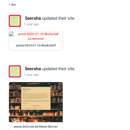
1 like
5eersha
updated their site.
1 year ago
posts/2024-01-10-Bookshelf
5eersha
updated their site.
1 year ago
posts/2024-09-29-Home-Server