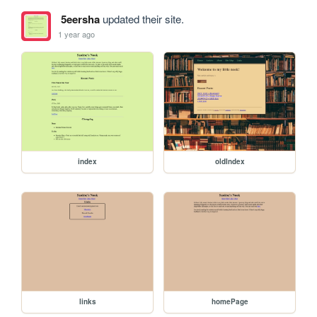
5eersha
updated their site.
1 year ago
index
oldIndex
links
homePage