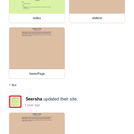
index
oldtest
homePage
1 like
5eersha
updated their site.
1 year ago