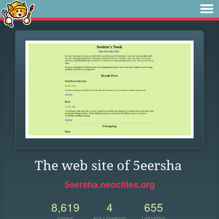
The web site of 5eersha
5eersha.neocities.org
8,619
4
655
VIEWS
FOLLOWERS
UPDATES