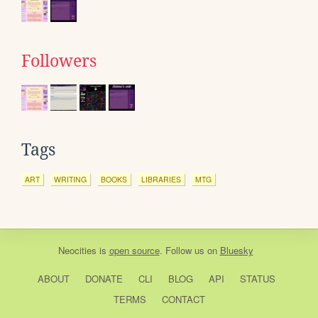
Followers
Tags
ART
WRITING
BOOKS
LIBRARIES
MTG
Neocities
is
open source
. Follow us on
Bluesky
ABOUT
DONATE
CLI
BLOG
API
STATUS
TERMS
CONTACT