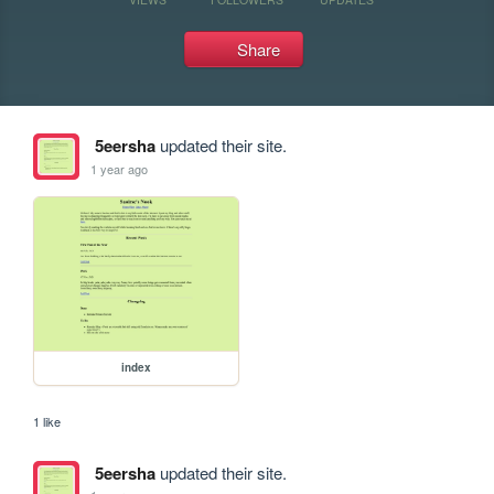
Share
5eersha
updated their site.
1 year ago
index
1 like
5eersha
updated their site.