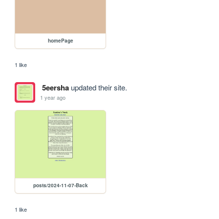
homePage
1 like
5eersha
updated their site.
1 year ago
posts/2024-11-07-Back
1 like