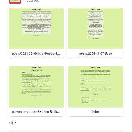
1 year ago
posts/2024-02-09-First-Post-of-the-Year
posts/2024-11-07-Back
posts/2024-08-27-Starting-Back-Up
index
1 like