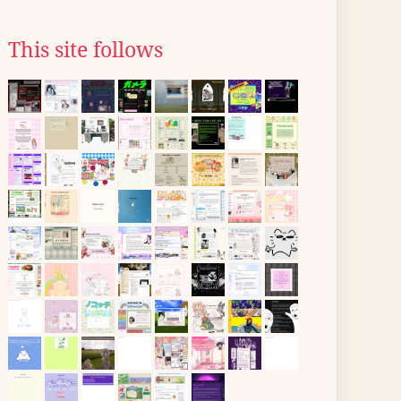
This site follows