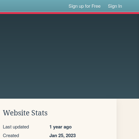
Sign up for Free
Sign In
Website Stats
Last updated
1 year ago
Created
Jan 25, 2023