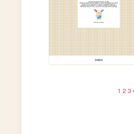
index
1
2
3