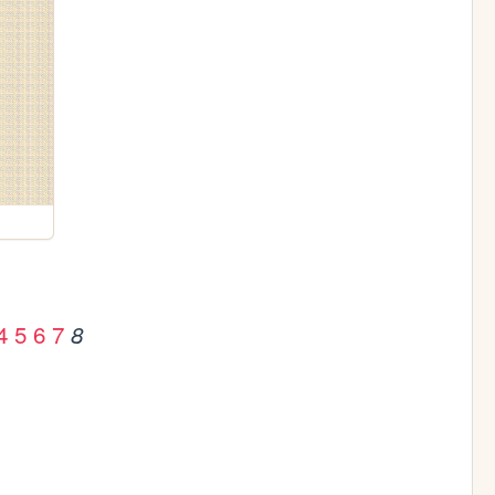
4
5
6
7
8