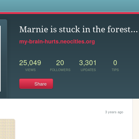
s
Marnie is stuck in the forest...
my-brain-hurts.neocities.org
25,049
20
3,301
0
VIEWS
FOLLOWERS
UPDATES
TIPS
Share
3 years ago