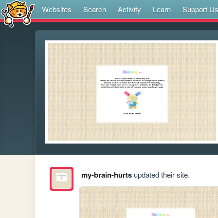
Websites
Search
Activity
Learn
Support U
my-brain-hurts
updated their site.